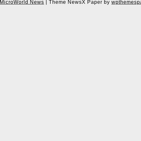
MicroWorld News
|
Theme NewsX Paper by
wpthemesp