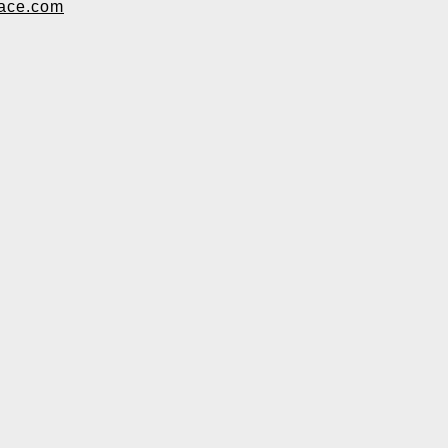
ace.com