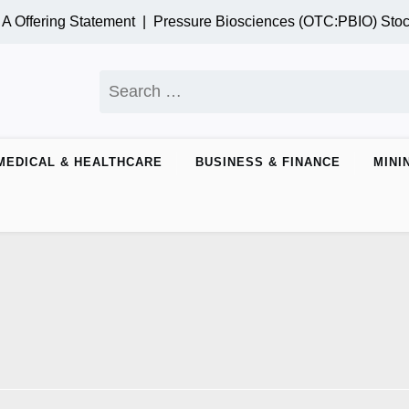
 Offering Statement |
Pressure Biosciences (OTC:PBIO) Stoc
MEDICAL & HEALTHCARE
BUSINESS & FINANCE
MINI