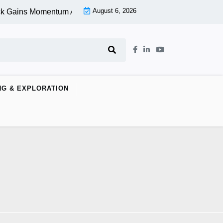
August 6, 2026
k Gains Momentum At Lower Level |
Aspen Group Inc (OTCMKT
NG & EXPLORATION