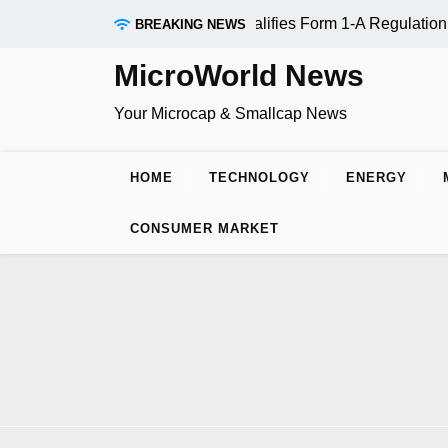
RAADR Inc. (OTC:RDAR): SEC Qualifies Form 1-A Regulation A
BREAKING NEWS
MicroWorld News
Your Microcap & Smallcap News
HOME
TECHNOLOGY
ENERGY
CONSUMER MARKET