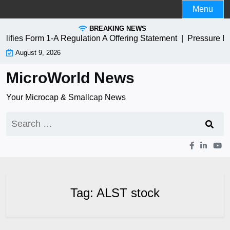
Skip
Menu
to
BREAKING NEWS
content
fies Form 1-A Regulation A Offering Statement |
Pressure B
August 9, 2026
MicroWorld News
Your Microcap & Smallcap News
Search
for:
Tag:
ALST stock