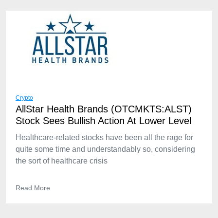
Crypto
AllStar Health Brands (OTCMKTS:ALST)
Stock Sees Bullish Action At Lower Level
Healthcare-related stocks have been all the rage for
quite some time and understandably so, considering
the sort of healthcare crisis
Read More