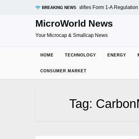
Skip
AADR Inc. (OTC:RDAR): SEC Qualifies Form 1-A Regulation A
BREAKING NEWS
to
content
MicroWorld News
Your Microcap & Smallcap News
HOME
TECHNOLOGY
ENERGY
CONSUMER MARKET
Tag:
Carbon