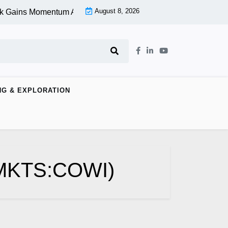
August 8, 2026
k Gains Momentum At Lower Level |
Aspen Group Inc (OTCMKTS
NG & EXPLORATION
CMKTS:COWI)