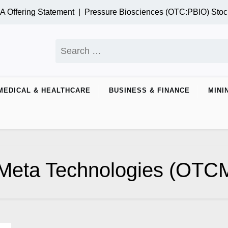
 Offering Statement |
Pressure Biosciences (OTC:PBIO) Stoc
Search
for:
MEDICAL & HEALTHCARE
BUSINESS & FINANCE
MINI
Meta Technologies (OT