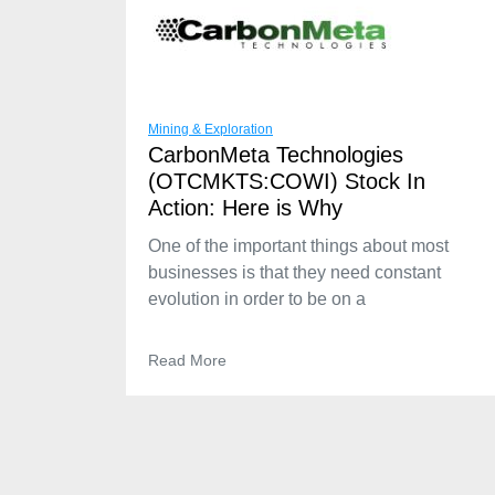
Mining & Exploration
CarbonMeta Technologies
(OTCMKTS:COWI) Stock In
Action: Here is Why
One of the important things about most
businesses is that they need constant
evolution in order to be on a
Read More