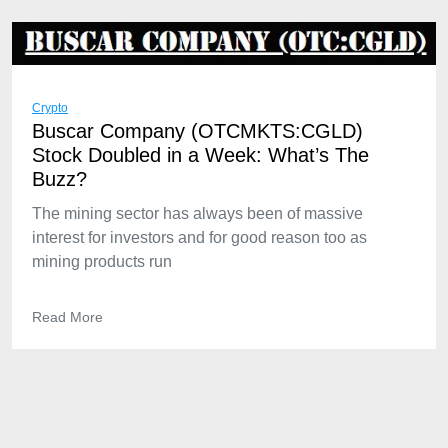
Crypto
Buscar Company (OTCMKTS:CGLD)
Stock Doubled in a Week: What’s The
Buzz?
The mining sector has always been of massive
interest for investors and for good reason too as
mining products run
Read More