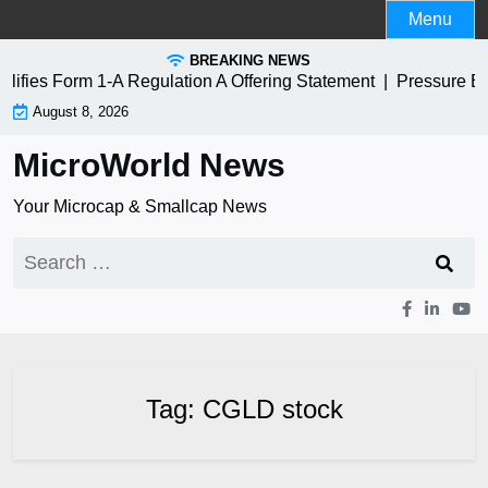
Skip
Menu
to
BREAKING NEWS
content
fies Form 1-A Regulation A Offering Statement |
Pressure Bi
August 8, 2026
MicroWorld News
Your Microcap & Smallcap News
Search
for:
Tag:
CGLD stock