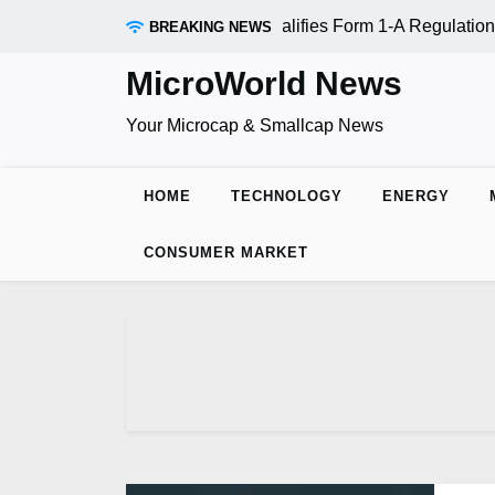
Skip
RAADR Inc. (OTC:RDAR): SEC Qualifies Form 1-A Regulation A
BREAKING NEWS
to
content
MicroWorld News
Your Microcap & Smallcap News
HOME
TECHNOLOGY
ENERGY
CONSUMER MARKET