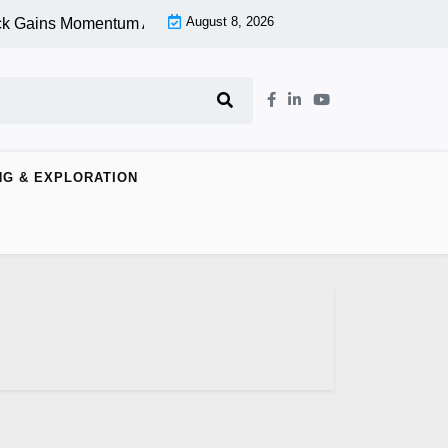
August 8, 2026
k Gains Momentum At Lower Level |
Aspen Group Inc (OTCMKT
NG & EXPLORATION