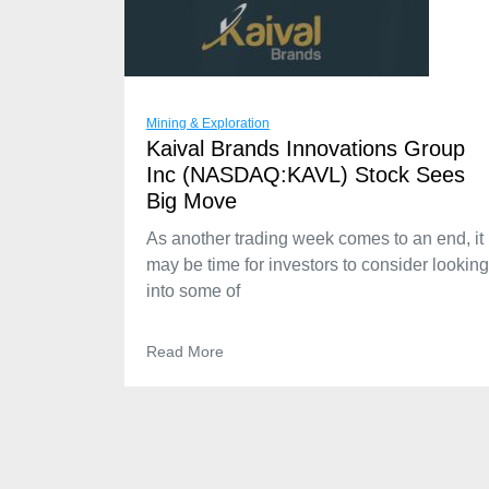
Mining & Exploration
Kaival Brands Innovations Group
Inc (NASDAQ:KAVL) Stock Sees
Big Move
As another trading week comes to an end, it
may be time for investors to consider looking
into some of
Read More