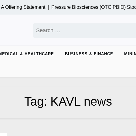
 Offering Statement |
Pressure Biosciences (OTC:PBIO) Stoc
Search
for:
MEDICAL & HEALTHCARE
BUSINESS & FINANCE
MINI
Tag:
KAVL news