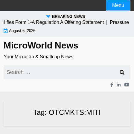
Skip
Menu
to
BREAKING NEWS
content
fies Form 1-A Regulation A Offering Statement |
Pressure B
August 6, 2026
MicroWorld News
Your Microcap & Smallcap News
Search
for:
Tag:
OTCMKTS:MITI