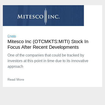
Crypto
Mitesco Inc (OTCMKTS:MITI) Stock In
Focus After Recent Developments
One of the companies that could be tracked by
investors at this point in time due to its innovative
approach
Read More