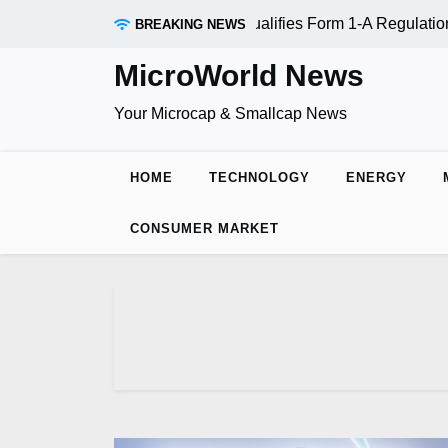
Skip
RAADR Inc. (OTC:RDAR): SEC Qualifies Form 1-A Regulation 
BREAKING NEWS
to
content
MicroWorld News
Your Microcap & Smallcap News
HOME
TECHNOLOGY
ENERGY
CONSUMER MARKET