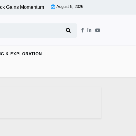
August 8, 2026
ck Gains Momentum At Lower Level |
Aspen Group Inc (OTCMKT
NG & EXPLORATION