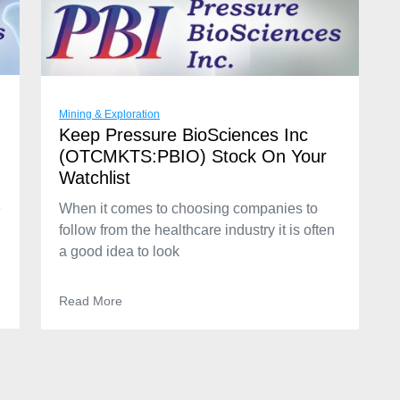
Mining & Exploration
Keep Pressure BioSciences Inc
(OTCMKTS:PBIO) Stock On Your
Watchlist
e
When it comes to choosing companies to
follow from the healthcare industry it is often
a good idea to look
Read More