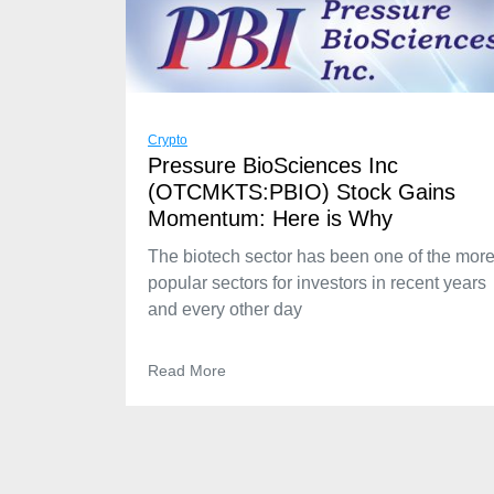
Crypto
Pressure BioSciences Inc
(OTCMKTS:PBIO) Stock Gains
Momentum: Here is Why
The biotech sector has been one of the mor
popular sectors for investors in recent years
and every other day
Read More