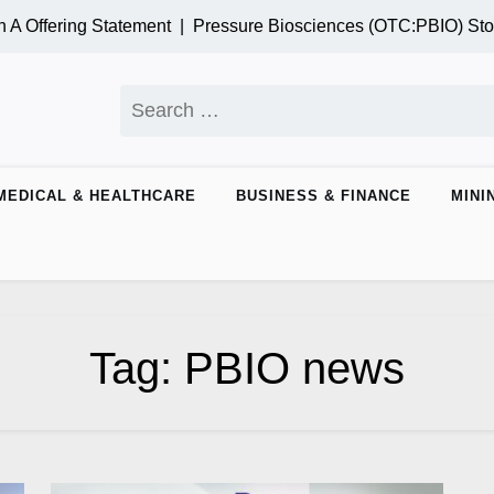
A Offering Statement |
Pressure Biosciences (OTC:PBIO) Sto
Search
for:
MEDICAL & HEALTHCARE
BUSINESS & FINANCE
MINI
Tag:
PBIO news