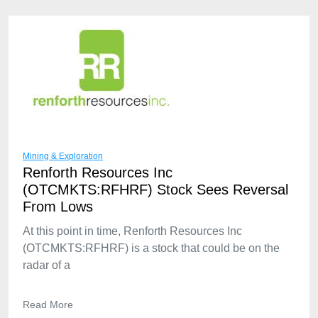
Mining & Exploration
Renforth Resources Inc
(OTCMKTS:RFHRF) Stock Sees Reversal
From Lows
At this point in time, Renforth Resources Inc
(OTCMKTS:RFHRF) is a stock that could be on the
radar of a
Read More