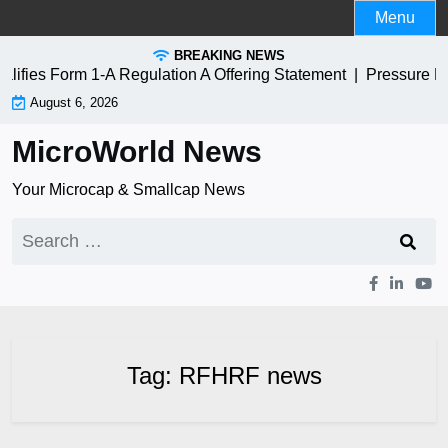
Skip
Menu
to
BREAKING NEWS
content
fies Form 1-A Regulation A Offering Statement |
Pressure B
August 6, 2026
MicroWorld News
Your Microcap & Smallcap News
Search
for:
Tag:
RFHRF news