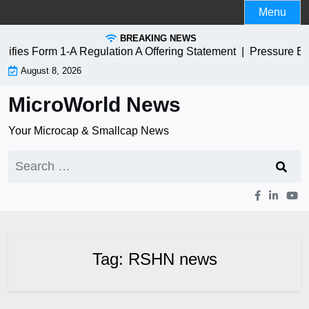
Skip
Menu
to
BREAKING NEWS
content
ies Form 1-A Regulation A Offering Statement |
Pressure Bi
August 8, 2026
MicroWorld News
Your Microcap & Smallcap News
Search
for:
Tag:
RSHN news