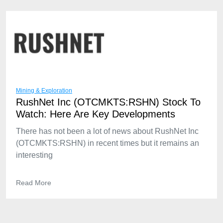
Mining & Exploration
RushNet Inc (OTCMKTS:RSHN) Stock To
Watch: Here Are Key Developments
There has not been a lot of news about RushNet Inc
(OTCMKTS:RSHN) in recent times but it remains an
interesting
Read More