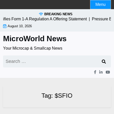
Skip
Menu
to
BREAKING NEWS
content
ies Form 1-A Regulation A Offering Statement |
Pressure Bi
August 10, 2026
MicroWorld News
Your Microcap & Smallcap News
Search
for:
Tag:
$SFIO