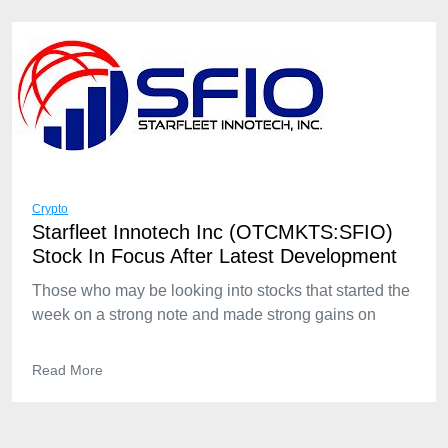
Crypto
Starfleet Innotech Inc (OTCMKTS:SFIO)
Stock In Focus After Latest Development
Those who may be looking into stocks that started the
week on a strong note and made strong gains on
Read More