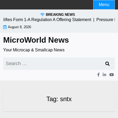
Skip
Menu
to
BREAKING NEWS
content
fies Form 1-A Regulation A Offering Statement |
Pressure Bi
August 8, 2026
MicroWorld News
Your Microcap & Smallcap News
Search
for:
Tag:
sntx