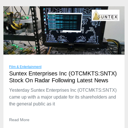
Film & Entertainment
Suntex Enterprises Inc (OTCMKTS:SNTX)
Stock On Radar Following Latest News
Yesterday Suntex Enterprises Inc (OTCMKTS:SNTX)
came up with a major update for its shareholders and
the general public as it
Read More