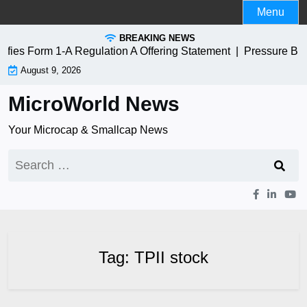
Skip
Menu
to
BREAKING NEWS
content
ies Form 1-A Regulation A Offering Statement |
Pressure Bio
August 9, 2026
MicroWorld News
Your Microcap & Smallcap News
Search
for:
Tag:
TPII stock