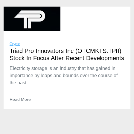
Crypto
Triad Pro Innovators Inc (OTCMKTS:TPII)
Stock In Focus After Recent Developments
Electricity storage is an industry that has gained in
importance by leaps and bounds over the course of
the past
Read More