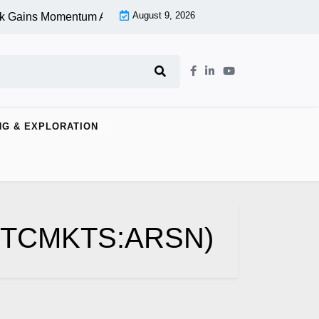
August 9, 2026
k Gains Momentum At Lower Level |
Aspen Group Inc (OTCMKTS
NG & EXPLORATION
 (OTCMKTS:ARSN)