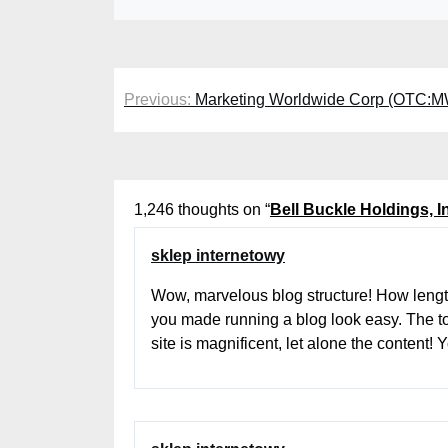
Post
Previous:
Marketing Worldwide Corp (OTC:
navigation
1,246 thoughts on “
Bell Buckle Holdings, 
sklep internetowy
Wow, marvelous blog structure! How lengt
you made running a blog look easy. The to
site is magnificent, let alone the content!