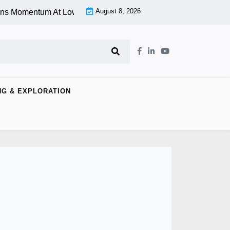
August 8, 2026
omentum At Lower Level |
Aspen Group Inc (OTCMKTS:ASPU) S
NG & EXPLORATION