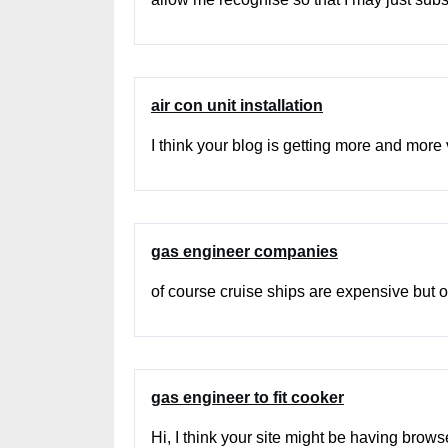
air con unit installation
I think your blog is getting more and more vi
gas engineer companies
of course cruise ships are expensive but of
gas engineer to fit cooker
Hi, I think your site might be having brows