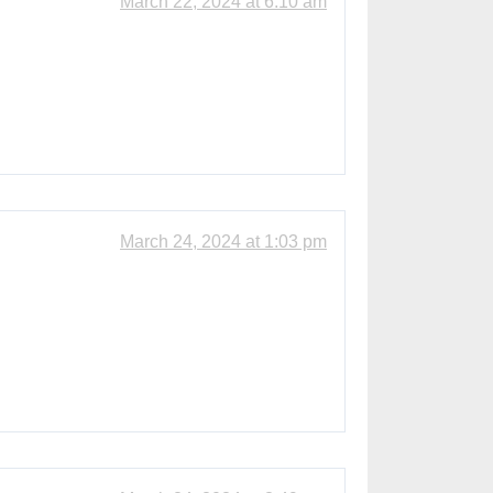
March 22, 2024 at 6:10 am
March 24, 2024 at 1:03 pm