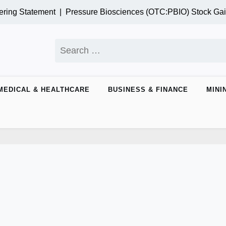
 Statement |
Pressure Biosciences (OTC:PBIO) Stock Gains M
Search
for:
MEDICAL & HEALTHCARE
BUSINESS & FINANCE
MINI