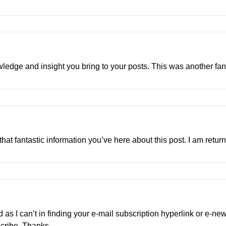
edge and insight you bring to your posts. This was another fant
 that fantastic information you’ve here about this post. I am retu
ed as I can’t in finding your e-mail subscription hyperlink or e-n
scribe. Thanks.