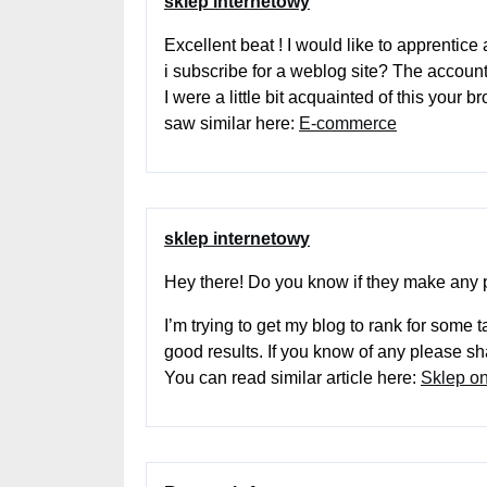
sklep internetowy
Excellent beat ! I would like to apprentic
i subscribe for a weblog site? The accoun
I were a little bit acquainted of this your 
saw similar here:
E-commerce
sklep internetowy
Hey there! Do you know if they make any 
I’m trying to get my blog to rank for some
good results. If you know of any please s
You can read similar article here:
Sklep on