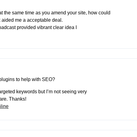
e at the same time as you amend your site, how could
t aided me a acceptable deal.
broadcast provided vibrant clear idea I
plugins to help with SEO?
 targeted keywords but I’m not seeing very
hare. Thanks!
line