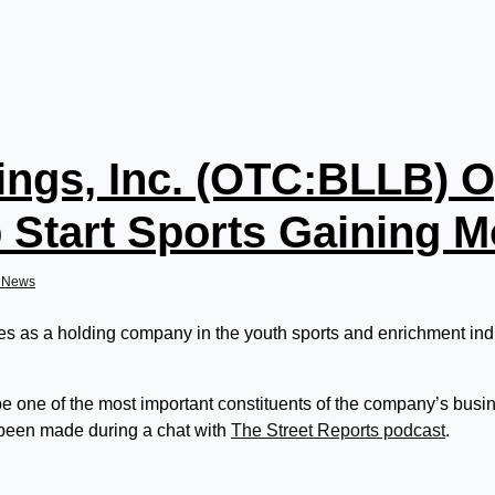
ings, Inc. (OTC:BLLB) O
 Start Sports Gaining
dNews
s as a holding company in the youth sports and enrichment indu
be one of the most important constituents of the company’s bus
 been made during a chat with
The Street Reports podcast
.