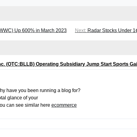
MWWC) Up 600% in March 2023
Next:
Radar Stocks Under 
Inc. (OTC:BLLB) Operating Subsidiary Jump Start Sports 
hy have you been running a blog for?
tal glance of your
 You can see similar here
ecommerce