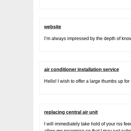
website
I’m always impressed by the depth of knowl
air conditioner installation service
Hello! I wish to offer a large thumbs up for
replacing central air unit
I will immediately take hold of your rss fe
allow me recognise so that I may just sub