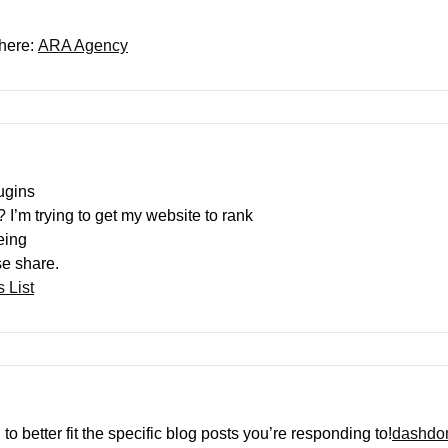
 here:
ARA Agency
ugins
 I’m trying to get my website to rank
eing
se share.
 List
o better fit the specific blog posts you’re responding to!
dashd