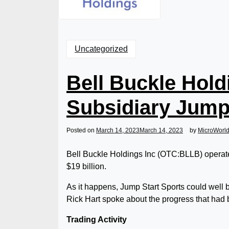
Uncategorized
Bell Buckle Hold
Subsidiary Jump
Posted on
March 14, 2023
March 14, 2023
by
MicroWorl
Bell Buckle Holdings Inc (OTC:BLLB) operate
$19 billion.
As it happens, Jump Start Sports could well 
Rick Hart spoke about the progress that had
Trading Activity