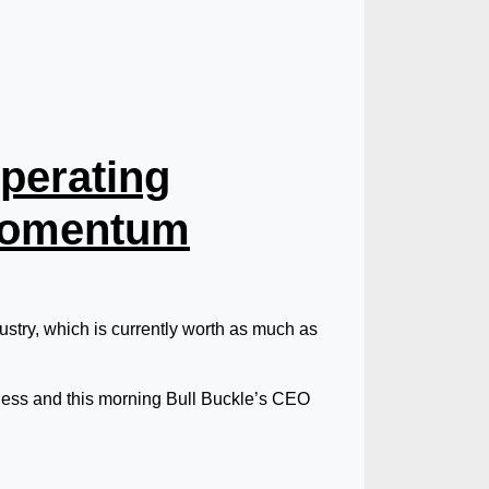
perating
 Momentum
stry, which is currently worth as much as
iness and this morning Bull Buckle’s CEO