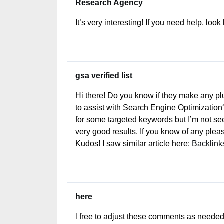
Research Agency
It’s very interesting! If you need help, look
gsa verified list
Hi there! Do you know if they make any pl
to assist with Search Engine Optimization?
for some targeted keywords but I’m not se
very good results. If you know of any plea
Kudos! I saw similar article here:
Backlinks
here
l free to adjust these comments as needed t