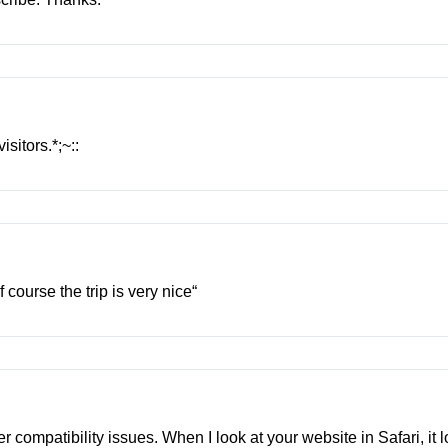
sitors.*;~::
 course the trip is very nice“
er compatibility issues. When I look at your website in Safari, it