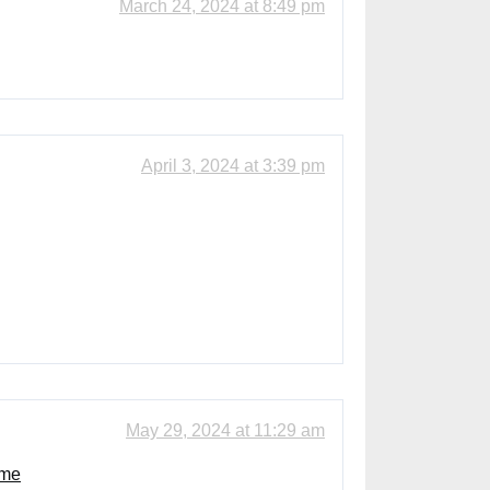
March 24, 2024 at 8:49 pm
April 3, 2024 at 3:39 pm
May 29, 2024 at 11:29 am
ome