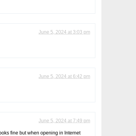
June 5, 2024 at 3:03 pm
June 5, 2024 at 6:42 pm
June 5, 2024 at 7:49 pm
 looks fine but when opening in Internet