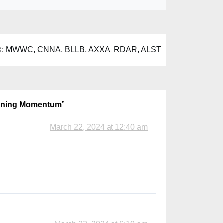
1¢: MWWC, CNNA, BLLB, AXXA, RDAR, ALST
Gaining Momentum
”
March 22, 2024 at 12:40 am