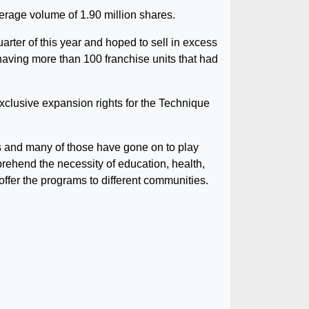
erage volume of 1.90 million shares.
uarter of this year and hoped to sell in excess
f having more than 100 franchise units that had
xclusive expansion rights for the Technique
s and many of those have gone on to play
rehend the necessity of education, health,
offer the programs to different communities.