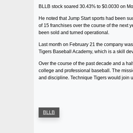
BLLB stock soared 30.43% to $0.0030 on Mond
He noted that Jump Start sports had been succe
of 15 franchises over the course of the next y
been sold and turned operational.
Last month on February 21 the company was i
Tigers Baseball Academy, which is a skill de
Over the course of the past decade and a ha
college and professional baseball. The missi
and discipline. Technique Tigers would join u
BLLB