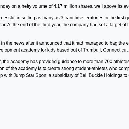
ay on a hefty volume of 4.17 million shares, well above its av
ssful in selling as many as 3 franchise territories in the first q
ear. At the end of the third year, the company had set a target o
n the news after it announced that it had managed to bag the e
velopment academy for kids based out of Trumbull, Connecticut.
lf, the academy has provided guidance to more than 700 athlete
on of the academy is to create strong student-athletes who comp
p with Jump Star Sport, a subsidiary of Bell Buckle Holdings to 