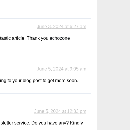
June 3, 2024 at 6:27 am
astic article. Thank you!
echozone
June 5, 2024 at 9:05 am
rning to your blog post to get more soon.
June 5, 2024 at 12:33 pm
ewsletter service. Do you have any? Kindly