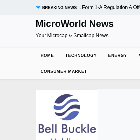
Skip
 (OTC:RDAR): SEC Qualifies Form 1-A Regulation A Offering
BREAKING NEWS
to
content
MicroWorld News
Your Microcap & Smallcap News
HOME
TECHNOLOGY
ENERGY
CONSUMER MARKET