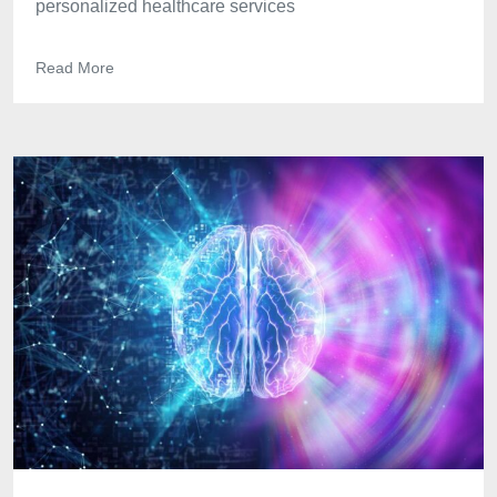
personalized healthcare services
Read More