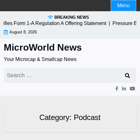
Skip
Menu
to
BREAKING NEWS
content
es Form 1-A Regulation A Offering Statement |
Pressure Bios
August 8, 2026
MicroWorld News
Your Microcap & Smallcap News
Search
for:
Category:
Podcast