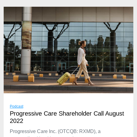
Podcast
Progressive Care Shareholder Call August
2022
Progressive Care Inc. (OTCQB: RXMD), a