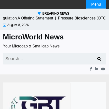
Skip
Menu
to
BREAKING NEWS
content
n A Offering Statement |
Pressure Biosciences (OTC:PBIO) S
August 8, 2026
MicroWorld News
Your Microcap & Smallcap News
Search
for: