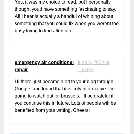
Yes, it was my choice to read, but I personally
thought youd have something fascinating to say.
All I hear is actually a handful of whining about
something that you could fix when you werent too
busy trying to find attention.
emergency air conditioner
June 6, 2024 at
repair
1:03 pm
Hi there, just became alert to your blog through
Google, and found that it is truly informative. I’m
going to watch out for brussels. I’ll be grateful if
you continue this in future. Lots of people will be
benefited from your writing. Cheers!