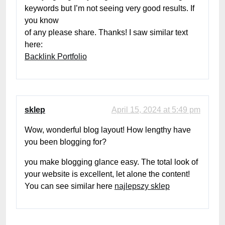
keywords but I’m not seeing very good results. If
you know
of any please share. Thanks! I saw similar text
here:
Backlink Portfolio
sklep
April 15, 2024 at 5:49 pm
Wow, wonderful blog layout! How lengthy have
you been blogging for?
you make blogging glance easy. The total look of
your website is excellent, let alone the content!
You can see similar here
najlepszy sklep