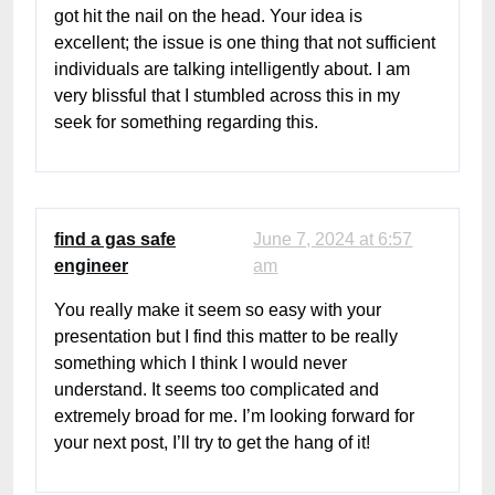
got hit the nail on the head. Your idea is
excellent; the issue is one thing that not sufficient
individuals are talking intelligently about. I am
very blissful that I stumbled across this in my
seek for something regarding this.
find a gas safe
June 7, 2024 at 6:57
engineer
am
You really make it seem so easy with your
presentation but I find this matter to be really
something which I think I would never
understand. It seems too complicated and
extremely broad for me. I’m looking forward for
your next post, I’ll try to get the hang of it!