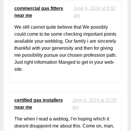
commercial gas fitters
June 6, 2024 at 9:32
near me
am
We still cannot quite believe that We possibly
could come to be some checking important points
available your webblog. Our family i are sincerely
thankful with your generosity and then for giving
me possibility pursue our chosen profession path.
Just right information Manged to get in your web-
site.
certified gas installers
June 6, 2024 at 11:50
near me
am
The when I read a weblog, I’m hoping which it
doesnt disappoint me about this. Come on, man,