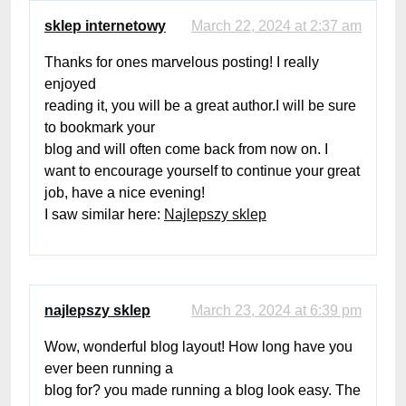
sklep internetowy
March 22, 2024 at 2:37 am
Thanks for ones marvelous posting! I really
enjoyed
reading it, you will be a great author.I will be sure
to bookmark your
blog and will often come back from now on. I
want to encourage yourself to continue your great
job, have a nice evening!
I saw similar here:
Najlepszy sklep
najlepszy sklep
March 23, 2024 at 6:39 pm
Wow, wonderful blog layout! How long have you
ever been running a
blog for? you made running a blog look easy. The