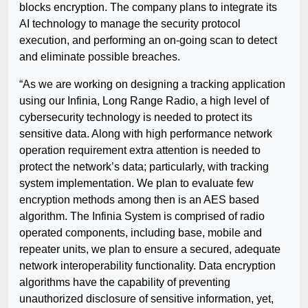
blocks encryption. The company plans to integrate its
AI technology to manage the security protocol
execution, and performing an on-going scan to detect
and eliminate possible breaches.
“As we are working on designing a tracking application
using our Infinia, Long Range Radio, a high level of
cybersecurity technology is needed to protect its
sensitive data. Along with high performance network
operation requirement extra attention is needed to
protect the network’s data; particularly, with tracking
system implementation. We plan to evaluate few
encryption methods among then is an AES based
algorithm. The Infinia System is comprised of radio
operated components, including base, mobile and
repeater units, we plan to ensure a secured, adequate
network interoperability functionality. Data encryption
algorithms have the capability of preventing
unauthorized disclosure of sensitive information, yet,