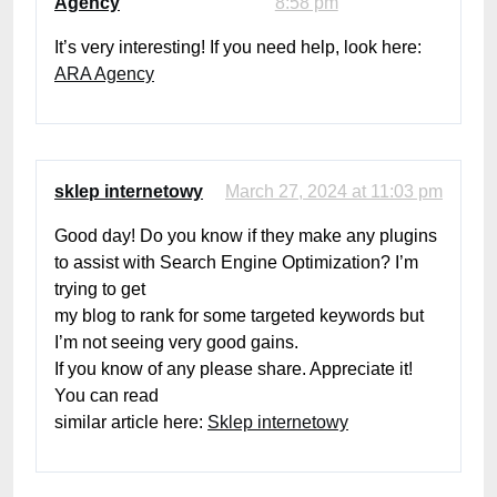
Agency
8:58 pm
It’s very interesting! If you need help, look here:
ARA Agency
sklep internetowy
March 27, 2024 at 11:03 pm
Good day! Do you know if they make any plugins
to assist with Search Engine Optimization? I’m
trying to get
my blog to rank for some targeted keywords but
I’m not seeing very good gains.
If you know of any please share. Appreciate it!
You can read
similar article here:
Sklep internetowy