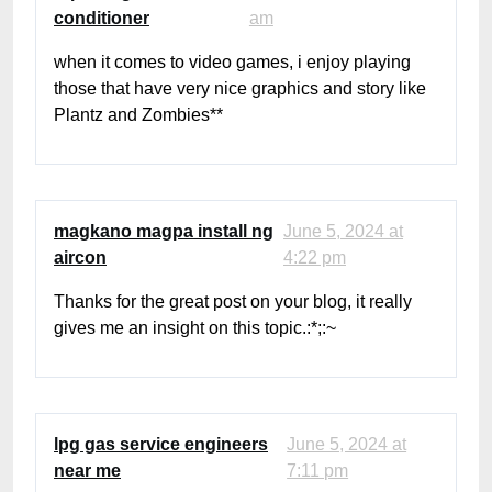
conditioner
am
when it comes to video games, i enjoy playing
those that have very nice graphics and story like
Plantz and Zombies**
magkano magpa install ng
June 5, 2024 at
aircon
4:22 pm
Thanks for the great post on your blog, it really
gives me an insight on this topic.:*;:~
lpg gas service engineers
June 5, 2024 at
near me
7:11 pm