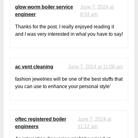
glow worm boiler service
June 7, 2024 at
engineer
8:54 am
Thanks for the post. I really enjoyed reading it
and I was very interested in what you have to say!
ac vent cleaning
June 7, 2024 at 11:08 am
fashion jewelries will be one of the best stuffs that
you can use to enhance your personal style’
oftec registered boiler
June 7, 2024 at
engineers
11:12 am