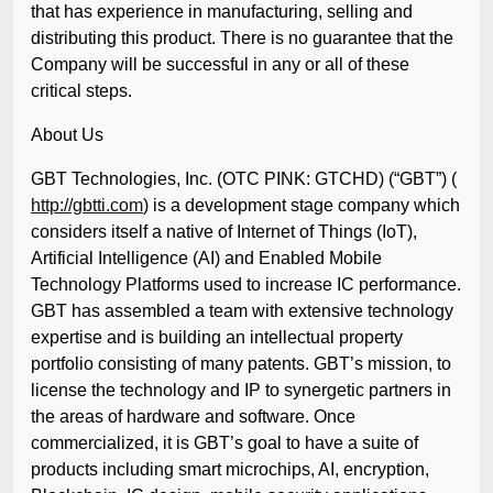
that has experience in manufacturing, selling and
distributing this product. There is no guarantee that the
Company will be successful in any or all of these
critical steps.
About Us
GBT Technologies, Inc. (OTC PINK: GTCHD) (“GBT”) (
http://gbtti.com
) is a development stage company which
considers itself a native of Internet of Things (IoT),
Artificial Intelligence (AI) and Enabled Mobile
Technology Platforms used to increase IC performance.
GBT has assembled a team with extensive technology
expertise and is building an intellectual property
portfolio consisting of many patents. GBT’s mission, to
license the technology and IP to synergetic partners in
the areas of hardware and software. Once
commercialized, it is GBT’s goal to have a suite of
products including smart microchips, AI, encryption,