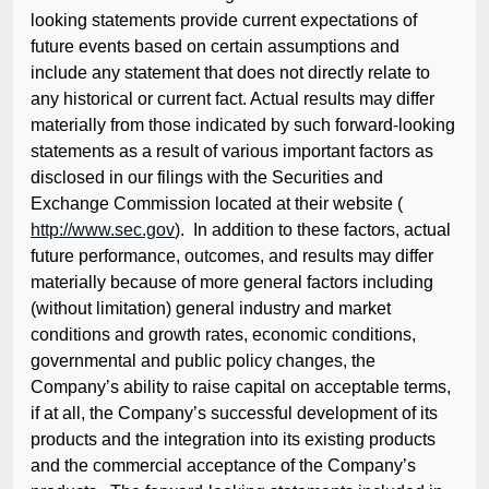
looking statements provide current expectations of
future events based on certain assumptions and
include any statement that does not directly relate to
any historical or current fact. Actual results may differ
materially from those indicated by such forward-looking
statements as a result of various important factors as
disclosed in our filings with the Securities and
Exchange Commission located at their website (
http://www.sec.gov
). In addition to these factors, actual
future performance, outcomes, and results may differ
materially because of more general factors including
(without limitation) general industry and market
conditions and growth rates, economic conditions,
governmental and public policy changes, the
Company’s ability to raise capital on acceptable terms,
if at all, the Company’s successful development of its
products and the integration into its existing products
and the commercial acceptance of the Company’s