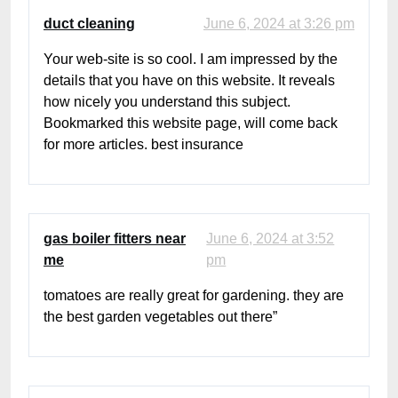
duct cleaning
June 6, 2024 at 3:26 pm
Your web-site is so cool. I am impressed by the
details that you have on this website. It reveals
how nicely you understand this subject.
Bookmarked this website page, will come back
for more articles. best insurance
gas boiler fitters near
June 6, 2024 at 3:52
me
pm
tomatoes are really great for gardening. they are
the best garden vegetables out there”