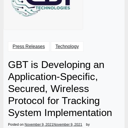
Press Releases
Technology
GBT is Developing an
Application-Specific,
Secured, Wireless
Protocol for Tracking
System Implementation
Posted on
November 9, 2021
November 9, 2021
by