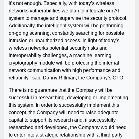
it’s not enough. Especially, with today’s wireless
networks vulnerabilities we plan to integrate our AI
system to manage and supervise the security protocol.
Additionally, the intelligent system will be performing
on-going scanning, constantly searching for possible
intrusion or unauthorized access. In light of today’s
wireless networks potential security risks and
interoperability challenges, a machine learning
cryptography module will be protecting the internal
network communication with high performance and
reliability,” said Danny Rittman, the Company’s CTO.
There is no guarantee that the Company will be
successful in researching, developing or implementing
this system. In order to successfully implement this
concept, the Company will need to raise adequate
capital to support its research and, if successfully
researched and developed, the Company would need
to enter into a strategic relationship with a third party