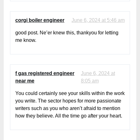
corgi boiler engineer
June 6, 2024 at 5:46 am
good post. Ne’er knew this, thankyou for letting
me know.
f gas registered engineer
June 6, 2024 at
near me
8:05 am
You could certainly see your skills within the work
you write. The sector hopes for more passionate
writers such as you who aren’t afraid to mention
how they believe. All the time go after your heart.