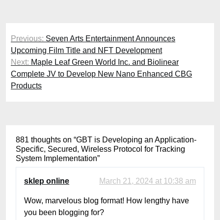
Post
Previous:
Seven Arts Entertainment Announces
navigation
Upcoming Film Title and NFT Development
Next:
Maple Leaf Green World Inc. and Biolinear
Complete JV to Develop New Nano Enhanced CBG
Products
881 thoughts on “
GBT is Developing an Application-
Specific, Secured, Wireless Protocol for Tracking
System Implementation
”
sklep online
March 21, 2024 at 10:38 am
Wow, marvelous blog format! How lengthy have
you been blogging for?