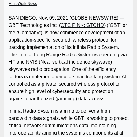
MicroWorldNews
SAN DIEGO, Nov. 09, 2021 (GLOBE NEWSWIRE) —
GBT Technologies Inc. (
OTC PINK: GTCHD
) (“GBT” or
the “Company”), is now commence development of an
application-specific, secured, wireless protocol for
tracking implementation of its Infinia Radio System.
The Infinia, Long Range Radio System is operating via
HF and NVIS (Near vertical incidence skywave)
skywaves radio propagation. One of the efficiency
factors is implementation of a smart tracking system, AI
controlled as a private, secured wireless protocol to
ensure high level of cybersecurity and protection
against unauthorized (jamming) data access.
Infinia Radio System is aiming to deliver a high
bandwidth data signals, while GBT is working to protect
critical network communications data, maintaining
interoperability among the system’s components at all