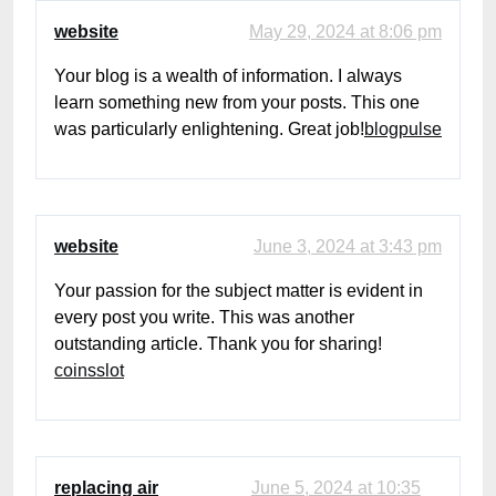
website
May 29, 2024 at 8:06 pm
Your blog is a wealth of information. I always
learn something new from your posts. This one
was particularly enlightening. Great job!
blogpulse
website
June 3, 2024 at 3:43 pm
Your passion for the subject matter is evident in
every post you write. This was another
outstanding article. Thank you for sharing!
coinsslot
replacing air
June 5, 2024 at 10:35