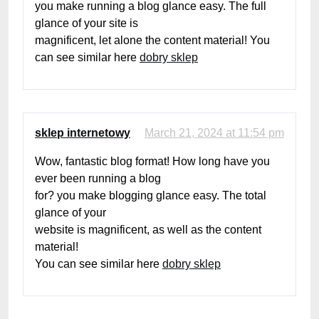
you make running a blog glance easy. The full
glance of your site is
magnificent, let alone the content material! You
can see similar here
dobry sklep
sklep internetowy
March 21, 2024 at 11:54 pm
Wow, fantastic blog format! How long have you
ever been running a blog
for? you make blogging glance easy. The total
glance of your
website is magnificent, as well as the content
material!
You can see similar here
dobry sklep