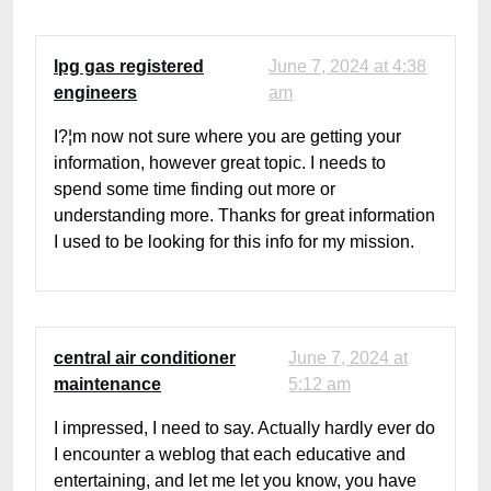
lpg gas registered
June 7, 2024 at 4:38
engineers
am
I?¦m now not sure where you are getting your
information, however great topic. I needs to
spend some time finding out more or
understanding more. Thanks for great information
I used to be looking for this info for my mission.
central air conditioner
June 7, 2024 at
maintenance
5:12 am
I impressed, I need to say. Actually hardly ever do
I encounter a weblog that each educative and
entertaining, and let me let you know, you have