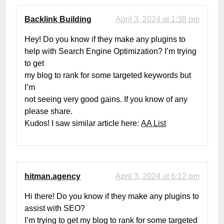
Backlink Building
April 3, 2024 at 1:38 pm
Hey! Do you know if they make any plugins to
help with Search Engine Optimization? I’m trying
to get
my blog to rank for some targeted keywords but
I’m
not seeing very good gains. If you know of any
please share.
Kudos! I saw similar article here:
AA List
hitman.agency
April 3, 2024 at 6:12 pm
Hi there! Do you know if they make any plugins to
assist with SEO?
I’m trying to get my blog to rank for some targeted