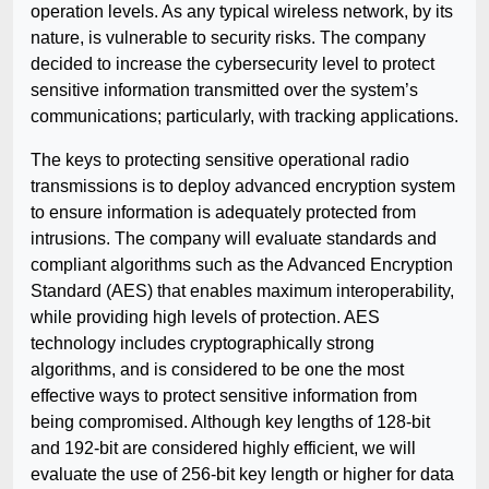
operation levels. As any typical wireless network, by its
nature, is vulnerable to security risks. The company
decided to increase the cybersecurity level to protect
sensitive information transmitted over the system’s
communications; particularly, with tracking applications.
The keys to protecting sensitive operational radio
transmissions is to deploy advanced encryption system
to ensure information is adequately protected from
intrusions. The company will evaluate standards and
compliant algorithms such as the Advanced Encryption
Standard (AES) that enables maximum interoperability,
while providing high levels of protection. AES
technology includes cryptographically strong
algorithms, and is considered to be one the most
effective ways to protect sensitive information from
being compromised. Although key lengths of 128-bit
and 192-bit are considered highly efficient, we will
evaluate the use of 256-bit key length or higher for data