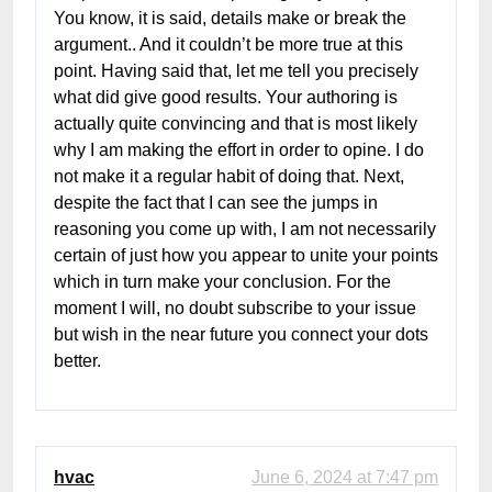
You know, it is said, details make or break the
argument.. And it couldn’t be more true at this
point. Having said that, let me tell you precisely
what did give good results. Your authoring is
actually quite convincing and that is most likely
why I am making the effort in order to opine. I do
not make it a regular habit of doing that. Next,
despite the fact that I can see the jumps in
reasoning you come up with, I am not necessarily
certain of just how you appear to unite your points
which in turn make your conclusion. For the
moment I will, no doubt subscribe to your issue
but wish in the near future you connect your dots
better.
hvac
June 6, 2024 at 7:47 pm