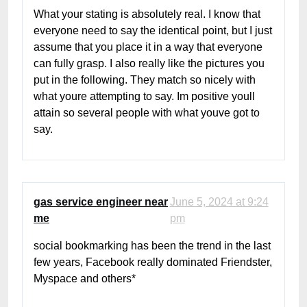
What your stating is absolutely real. I know that
everyone need to say the identical point, but I just
assume that you place it in a way that everyone
can fully grasp. I also really like the pictures you
put in the following. They match so nicely with
what youre attempting to say. Im positive youll
attain so several people with what youve got to
say.
gas service engineer near
June 5, 2024 at 9:24
me
pm
social bookmarking has been the trend in the last
few years, Facebook really dominated Friendster,
Myspace and others*