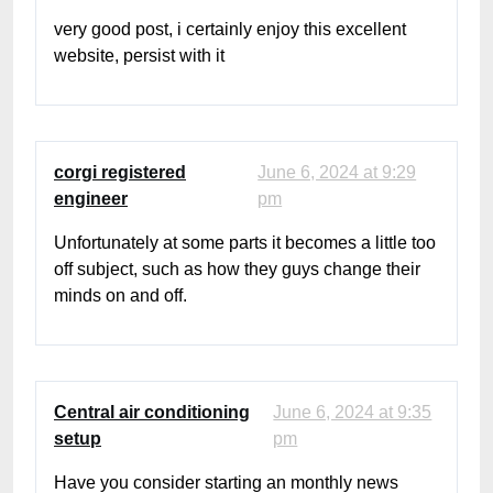
very good post, i certainly enjoy this excellent
website, persist with it
corgi registered
June 6, 2024 at 9:29
engineer
pm
Unfortunately at some parts it becomes a little too
off subject, such as how they guys change their
minds on and off.
Central air conditioning
June 6, 2024 at 9:35
setup
pm
Have you consider starting an monthly news