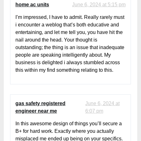
home ac units
June 6, 2024 at 5:15 pm
I’m impressed, I have to admit. Really rarely must
i encounter a weblog that’s both educative and
entertaining, and let me tell you, you have hit the
nail around the head. Your thought is
outstanding; the thing is an issue that inadequate
people are speaking intelligently about. My
business is delighted i always stumbled across
this within my find something relating to this.
gas safety registered
June 6, 2024 at
engineer near me
6:07 pm
In this awesome design of things you’ll secure a
B+ for hard work. Exactly where you actually
misplaced me ended up being on your specifics.