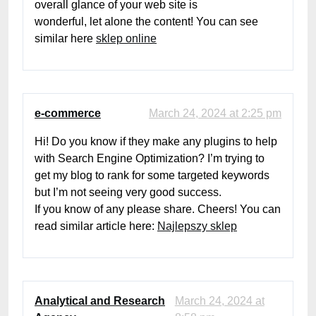
overall glance of your web site is
wonderful, let alone the content! You can see
similar here
sklep online
e-commerce
March 24, 2024 at 2:25 pm
Hi! Do you know if they make any plugins to help
with Search Engine Optimization? I’m trying to
get my blog to rank for some targeted keywords
but I’m not seeing very good success.
If you know of any please share. Cheers! You can
read similar article here:
Najlepszy sklep
Analytical and Research
March 24, 2024 at