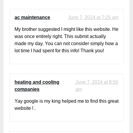
ac maintenance
June 7, 2024 at 7:25 am
My brother suggested I might like this website. He
was once entirely right. This submit actually
made my day. You can not consider simply how a
lot time I had spent for this info! Thank you!
heating and cooling
June 7, 2024 at 8:50
companies
am
Yay google is my king helped me to find this great
website ! .