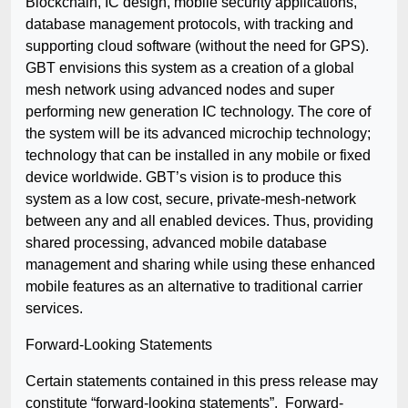
Blockchain, IC design, mobile security applications,
database management protocols, with tracking and
supporting cloud software (without the need for GPS).
GBT envisions this system as a creation of a global
mesh network using advanced nodes and super
performing new generation IC technology. The core of
the system will be its advanced microchip technology;
technology that can be installed in any mobile or fixed
device worldwide. GBT’s vision is to produce this
system as a low cost, secure, private-mesh-network
between any and all enabled devices. Thus, providing
shared processing, advanced mobile database
management and sharing while using these enhanced
mobile features as an alternative to traditional carrier
services.
Forward-Looking Statements
Certain statements contained in this press release may
constitute “forward-looking statements”. Forward-