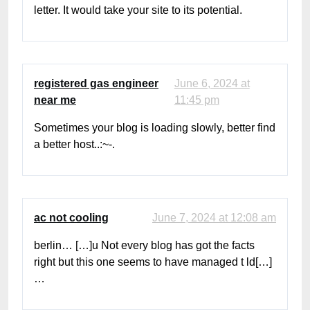
letter. It would take your site to its potential.
registered gas engineer
June 6, 2024 at
near me
11:45 pm
Sometimes your blog is loading slowly, better find
a better host..:~-.
ac not cooling
June 7, 2024 at 12:08 am
berlin… […]u Not every blog has got the facts
right but this one seems to have managed t ld[…]
…