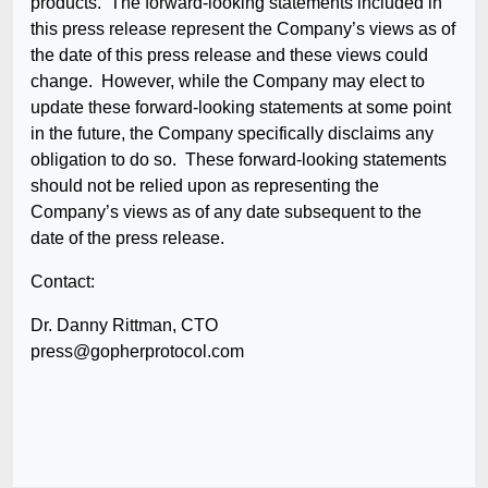
products. The forward-looking statements included in
this press release represent the Company’s views as of
the date of this press release and these views could
change. However, while the Company may elect to
update these forward-looking statements at some point
in the future, the Company specifically disclaims any
obligation to do so. These forward-looking statements
should not be relied upon as representing the
Company’s views as of any date subsequent to the
date of the press release.
Contact:
Dr. Danny Rittman, CTO
press@gopherprotocol.com