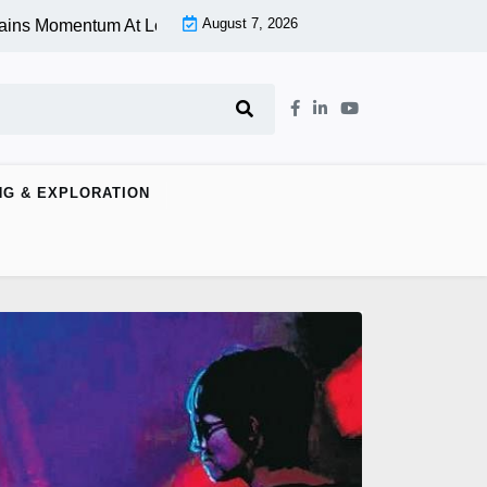
August 7, 2026
entum At Lower Level |
Aspen Group Inc (OTCMKTS:ASPU) Sto
NG & EXPLORATION