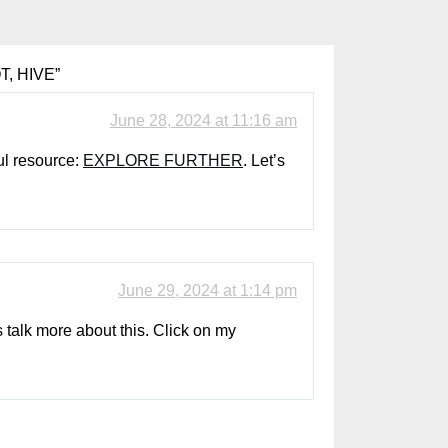
T, HIVE
”
June 28, 2024 at 11:16 am
ul resource:
EXPLORE FURTHER
. Let’s
June 29, 2024 at 1:14 pm
s talk more about this. Click on my