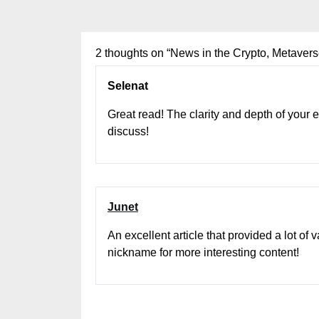
2 thoughts on “
News in the Crypto, Metave
Selenat
Great read! The clarity and depth of your
discuss!
Junet
An excellent article that provided a lot of
nickname for more interesting content!