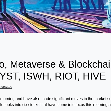
o, Metaverse & Blockchai
ST, ISWH, RIOT, HIVE
orldNews
is morning and have also made significant moves in the market so 
icle looks into six stocks that have come into focus this morning