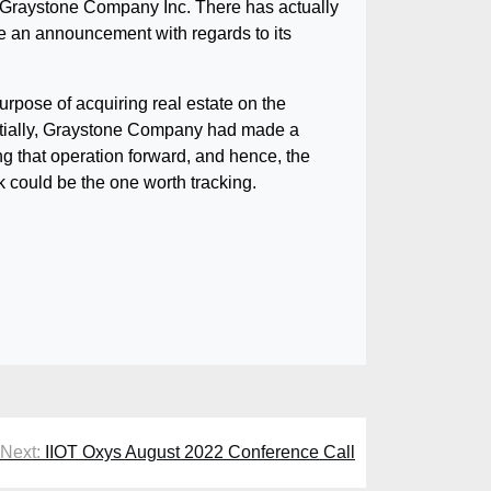
of Graystone Company Inc. There has actually
 an announcement with regards to its
rpose of acquiring real estate on the
 initially, Graystone Company had made a
ng that operation forward, and hence, the
k could be the one worth tracking.
Next:
IIOT Oxys August 2022 Conference Call