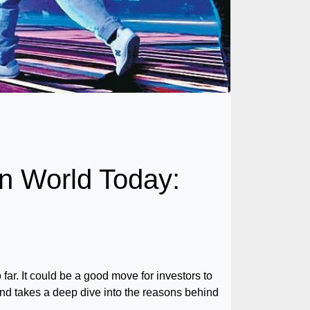
n World Today:
far. It could be a good move for investors to
 and takes a deep dive into the reasons behind