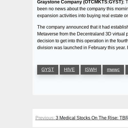
Graystone Company (OTCMKTS:GYST):
T
been no news about the company this mornin
expansion activities into buying real estate 
The company announced that it had establishe
Metaverse from the Decentraland 3D virtual pl
decision to get into this operation in the fo
division was launched in February this year. 
GYST
HIVE
ISWH
mwwc
Post
Previous:
3 Medical Stocks On The Rise: T
navigation