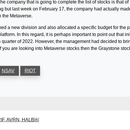
he company that is going to complete the list of stocks is that 
g but last week on February 17, the company had actually made
on the Metaverse.
d a new division and also allocated a specific budget for the pu
atform. In this regard, it is perhaps important to point out that
urth quarter of 2022. However, the management had decided to bri
If you are looking into Metaverse stocks then the Graystone stoc
NSAV
RIOT
BRIF, AVRN, HALB￼