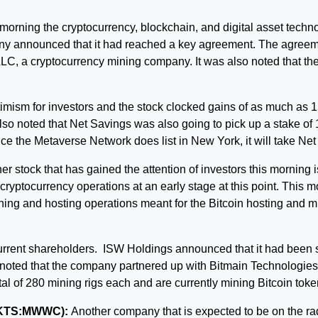
morning the cryptocurrency, blockchain, and digital asset tec
ny announced that it had reached a key agreement. The agreement
LLC, a cryptocurrency mining company. It was also noted that th
mism for investors and the stock clocked gains of as much as 15
as also noted that Net Savings was also going to pick up a stake
ce the Metaverse Network does list in New York, it will take Ne
r stock that has gained the attention of investors this morning 
 cryptocurrency operations at an early stage at this point. This 
ining and hosting operations meant for the Bitcoin hosting and mi
rrent shareholders. ISW Holdings announced that it had been s
be noted that the company partnered up with Bitmain Technologies 
al of 280 mining rigs each and are currently mining Bitcoin toke
CMKTS:MWWC):
Another company that is expected to be on the rada