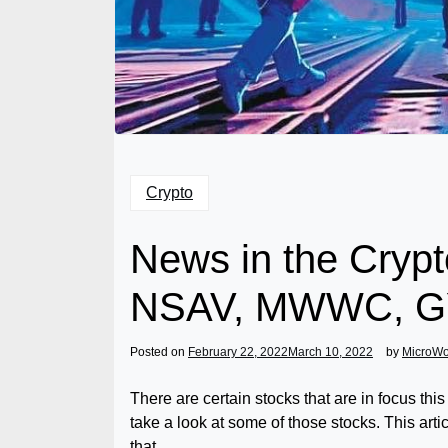
Crypto
News in the Crypt
NSAV, MWWC, GY
Posted on
February 22, 2022
March 10, 2022
by
MicroW
There are certain stocks that are in focus th
take a look at some of those stocks. This art
that.