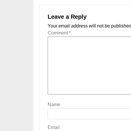
Leave a Reply
Your email address will not be published
Comment
*
Name
Email