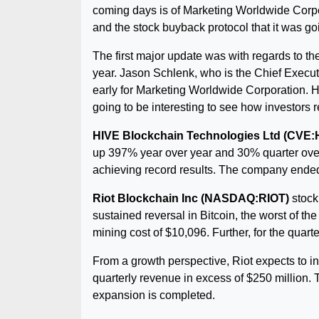
coming days is of Marketing Worldwide Corpor
and the stock buyback protocol that it was go
The first major update was with regards to the 
year. Jason Schlenk, who is the Chief Executiv
early for Marketing Worldwide Corporation. He
going to be interesting to see how investors 
HIVE Blockchain Technologies Ltd (CVE:
up 397% year over year and 30% quarter over
achieving record results. The company ended 
Riot Blockchain Inc (NASDAQ:RIOT)
stock 
sustained reversal in Bitcoin, the worst of t
mining cost of $10,096. Further, for the quart
From a growth perspective, Riot expects to in
quarterly revenue in excess of $250 million. T
expansion is completed.