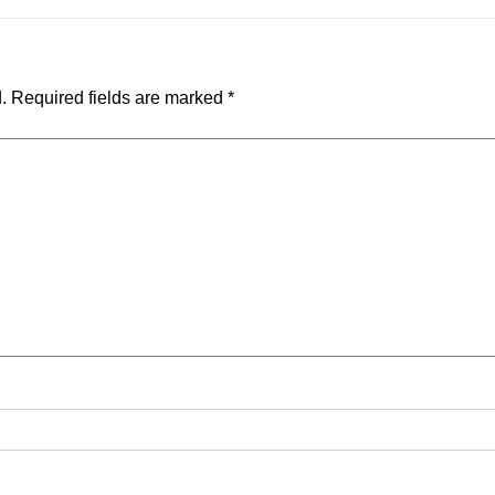
.
Required fields are marked
*