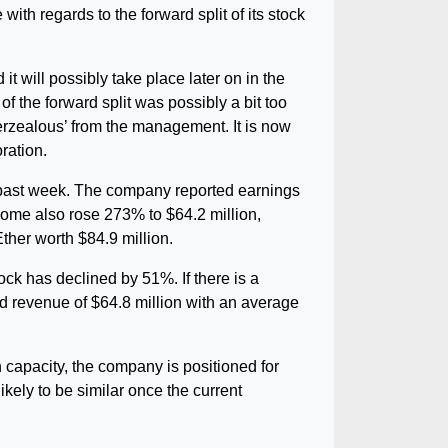
h regards to the forward split of its stock
it will possibly take place later on in the
f the forward split was possibly a bit too
verzealous’ from the management. It is now
ration.
 past week. The company reported earnings
come also rose 273% to $64.2 million,
ther worth $84.9 million.
ock has declined by 51%. If there is a
ed revenue of $64.8 million with an average
 capacity, the company is positioned for
ikely to be similar once the current