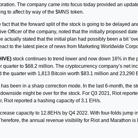
ation. The company came into focus today provided an update wit
ing to affect by way of the $MNS token.
fact that the forward split of the stock is going to be delayed and 
e Officer of the company, noted that the initially proposed date o
 actually stated that the initial plan had possibly been a bit ‘o
react to the latest piece of news from Marketing Worldwide Corpo
HIVE)
stock continues to trend lower and now down 16% in the
 quarter to $68.2 million. The cryptocurrency company’s net in
the quarter with 1,813 Bitcoin worth $83.1 million and 23,290 E
has been in a sharp correction mode. In the last 6-month, the st
he downside might be over for the stock. For Q3 2021, Riot report
er, Riot reported a hashing capacity of 3.1 EH/s.
crease capacity to 12.8EH/s by Q4 2022. With four-folds jump in
herefore, the annual revenue visibility for Riot and Marathon is l