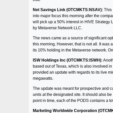
Net Savings Link (OTCMKTS:NSAV):
This 
into major focus this morning after the compa
will pick up a 50% interest in HIVE Strategy 
by Metaverse Network LLC.
The news came as a source of significant opti
this morning. However, that is not all. It w
its 10% holding in the Metaverse network. On
ISW Holdings Inc (OTCMKTS:ISWH):
Anothe
based out of Texas, which is also involved in
provided an update with regards to its live m
megawatts.
The update was meant for prospective and cu
units at the designated site. It should also 
point in time, each of the PODS contains a tot
Marketing Worldwide Corporation (OT