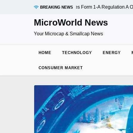
Skip
OTC:RDAR): SEC Qualifies Form 1-A Regulation A Offering S
BREAKING NEWS
to
content
MicroWorld News
Your Microcap & Smallcap News
HOME
TECHNOLOGY
ENERGY
CONSUMER MARKET