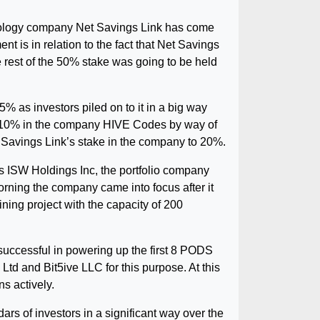
hnology company Net Savings Link has come
 is in relation to the fact that Net Savings
e rest of the 50% stake was going to be held
% as investors piled on to it in a big way
 of 10% in the company HIVE Codes by way of
t Savings Link’s stake in the company to 20%.
is ISW Holdings Inc, the portfolio company
morning the company came into focus after it
ning project with the capacity of 200
uccessful in powering up the first 8 PODS
Ltd and Bit5ive LLC for this purpose. At this
ns actively.
rs of investors in a significant way over the