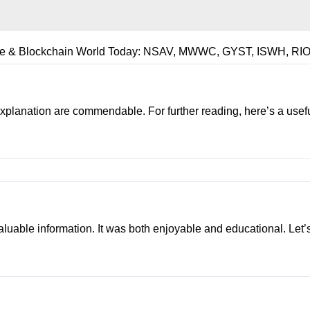
rse & Blockchain World Today: NSAV, MWWC, GYST, ISWH, RIO
 explanation are commendable. For further reading, here’s a usef
 valuable information. It was both enjoyable and educational. Let’