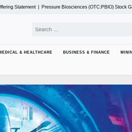
tatement |
Pressure Biosciences (OTC:PBIO) Stock Gains Mom
Search
for:
MEDICAL & HEALTHCARE
BUSINESS & FINANCE
MINI