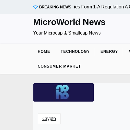
Skip
 Inc. (OTC:RDAR): SEC Qualifies Form 1-A Regulation A Offe
BREAKING NEWS
to
content
MicroWorld News
Your Microcap & Smallcap News
HOME
TECHNOLOGY
ENERGY
CONSUMER MARKET
Crypto