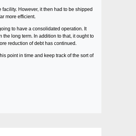
facility. However, it then had to be shipped
ar more efficient.
oing to have a consolidated operation. It
e long term. In addition to that, it ought to
re reduction of debt has continued.
his point in time and keep track of the sort of