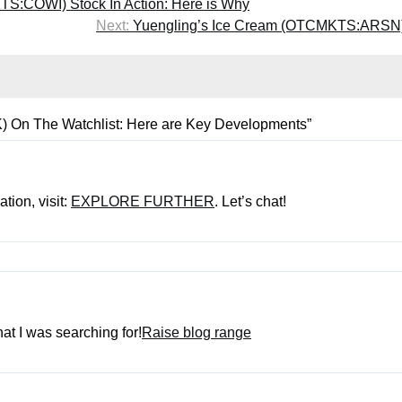
S:COWI) Stock In Action: Here is Why
Next:
Yuengling’s Ice Cream (OTCMKTS:ARSN)
n The Watchlist: Here are Key Developments
”
tion, visit:
EXPLORE FURTHER
. Let’s chat!
hat I was searching for!
Raise blog range