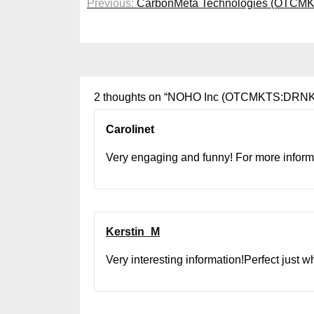
Previous:
CarbonMeta Technologies (OTCMKT
navigation
2 thoughts on “
NOHO Inc (OTCMKTS:DRNK) O
Carolinet
Very engaging and funny! For more informa
Kerstin_M
Very interesting information!Perfect just w