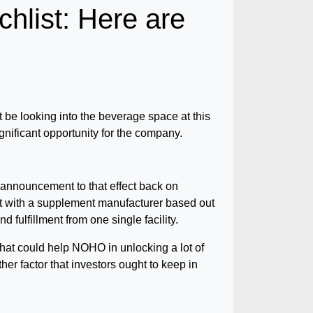
ist: Here are
e looking into the beverage space at this
ignificant opportunity for the company.
announcement to that effect back on
t with a supplement manufacturer based out
 fulfillment from one single facility.
that could help NOHO in unlocking a lot of
her factor that investors ought to keep in