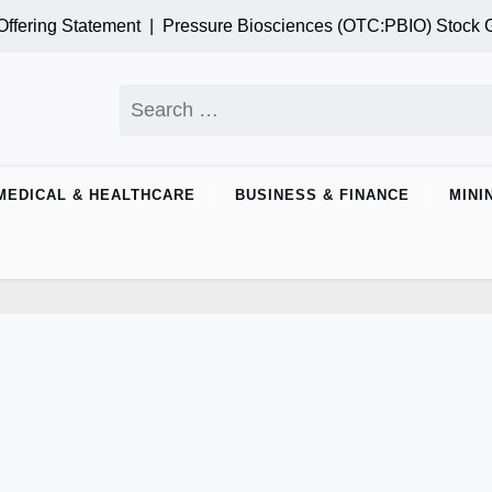
ring Statement |
Pressure Biosciences (OTC:PBIO) Stock Gai
Search
for:
MEDICAL & HEALTHCARE
BUSINESS & FINANCE
MINI