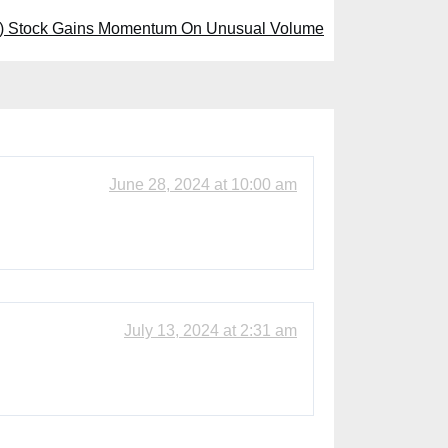
 Stock Gains Momentum On Unusual Volume
June 28, 2024 at 10:00 am
July 13, 2024 at 2:31 am