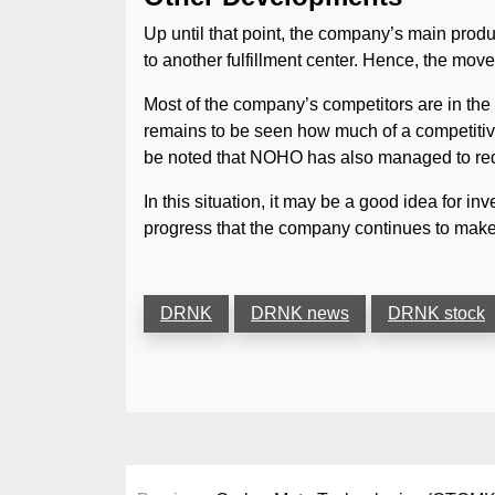
Up until that point, the company’s main prod
to another fulfillment center. Hence, the move
Most of the company’s competitors are in the
remains to be seen how much of a competitive 
be noted that NOHO has also managed to reduc
In this situation, it may be a good idea for in
progress that the company continues to make
DRNK
DRNK news
DRNK stock
Post