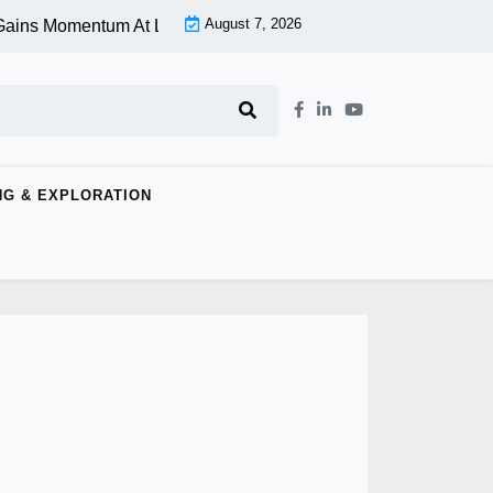
August 7, 2026
ns Momentum At Lower Level |
Aspen Group Inc (OTCMKTS:ASP
NG & EXPLORATION