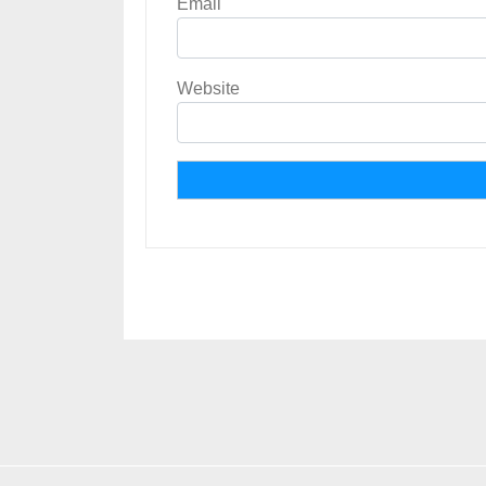
Email
Website