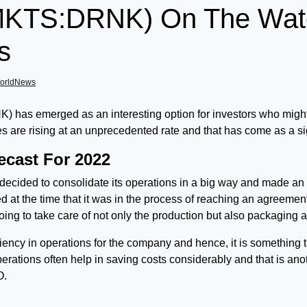
TS:DRNK) On The Watchl
s
orldNews
 emerged as an interesting option for investors who might b
sales are rising at an unprecedented rate and that has come as a s
ecast For 2022
cided to consolidate its operations in a big way and made an 
t the time that it was in the process of reaching an agreemen
ng to take care of not only the production but also packaging and
iency in operations for the company and hence, it is something 
operations often help in saving costs considerably and that is anot
O.