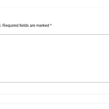
.
Required fields are marked
*