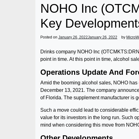
NOHO Inc (OTCMK
Key Development
Posted on
January 26, 2022
January 26, 2022
by
MicroW
Drinks company NOHO Inc (OTCMKTS:DRNK) has
point in time. At this point in time, alcohol 
Operations Update And For
Amid the booming alcohol sales, NOHO has de
December 13, 2021. The company announced a
of Florida. The supplement manufacturer is goi
Such a move could lead to considerable effic
value for its investors in the long run. Such 
mind when considering this move from NOH
Other Developments