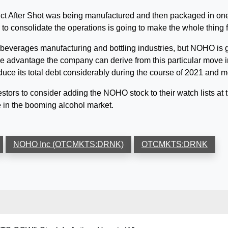
uct After Shot was being manufactured and then packaged in one 
 to consolidate the operations is going to make the whole thing f
 beverages manufacturing and bottling industries, but NOHO is g
advantage the company can derive from this particular move in th
e its total debt considerably during the course of 2021 and mo
vestors to consider adding the NOHO stock to their watch lists at t
 in the booming alcohol market.
NOHO Inc (OTCMKTS:DRNK)
OTCMKTS:DRNK