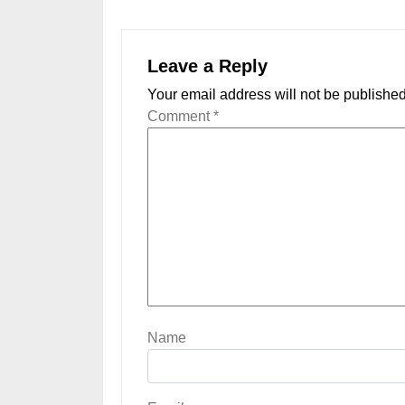
Leave a Reply
Your email address will not be published
Comment
*
Name