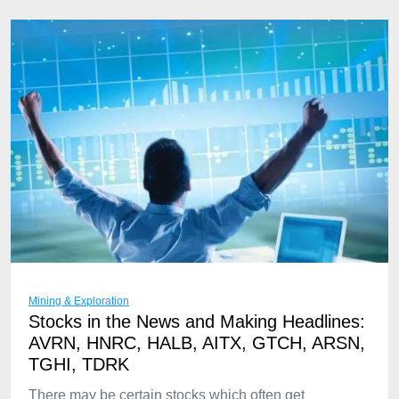
Mining & Exploration
Stocks in the News and Making Headlines:
AVRN, HNRC, HALB, AITX, GTCH, ARSN,
TGHI, TDRK
There may be certain stocks which often get