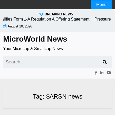
Skip
Menu
to
BREAKING NEWS
content
ies Form 1-A Regulation A Offering Statement |
Pressure Bi
August 10, 2026
MicroWorld News
Your Microcap & Smallcap News
Search
for:
Tag:
$ARSN news