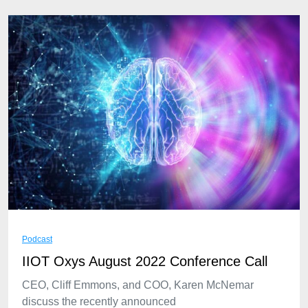
Podcast
IIOT Oxys August 2022 Conference Call
CEO, Cliff Emmons, and COO, Karen McNemar
discuss the recently announced