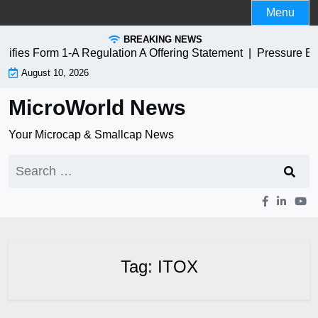
Skip
Menu
to
BREAKING NEWS
content
ies Form 1-A Regulation A Offering Statement |
Pressure Bio
August 10, 2026
MicroWorld News
Your Microcap & Smallcap News
Search
for:
Tag:
ITOX