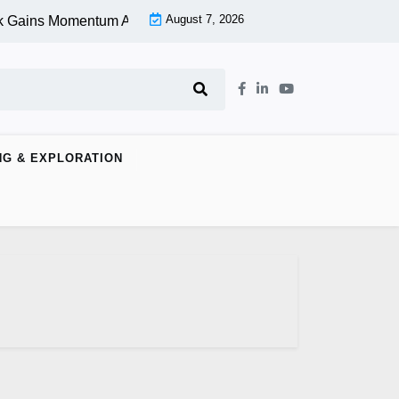
August 7, 2026
 Gains Momentum At Lower Level |
Aspen Group Inc (OTCMKTS
NG & EXPLORATION