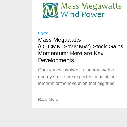
Crypto
Mass Megawatts
(OTCMKTS:MMMW) Stock Gains
Momentum: Here are Key
Developments
Companies involved in the renewable
energy space are expected to be at the
forefront of the revolution that might be
Read More