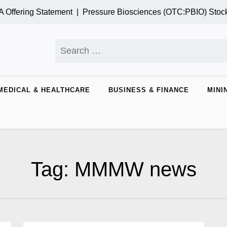
Offering Statement |
Pressure Biosciences (OTC:PBIO) Stock
Search
for:
MEDICAL & HEALTHCARE
BUSINESS & FINANCE
MINI
Tag:
MMMW news