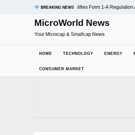
Skip
AADR Inc. (OTC:RDAR): SEC Qualifies Form 1-A Regulation A 
BREAKING NEWS
to
content
MicroWorld News
Your Microcap & Smallcap News
HOME
TECHNOLOGY
ENERGY
CONSUMER MARKET