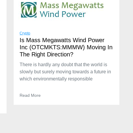
Crypto
Is Mass Megawatts Wind Power
Inc (OTCMKTS:MMMW) Moving In
The Right Direction?
There is hardly any doubt that the world is
slowly but surely moving towards a future in
which environmentally responsible
Read More