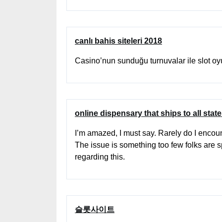
canlı bahis siteleri 2018
Casino’nun sunduğu turnuvalar ile slot o
online dispensary that ships to all stat
I’m amazed, I must say. Rarely do I encoun
The issue is something too few folks are s
regarding this.
슬롯사이트