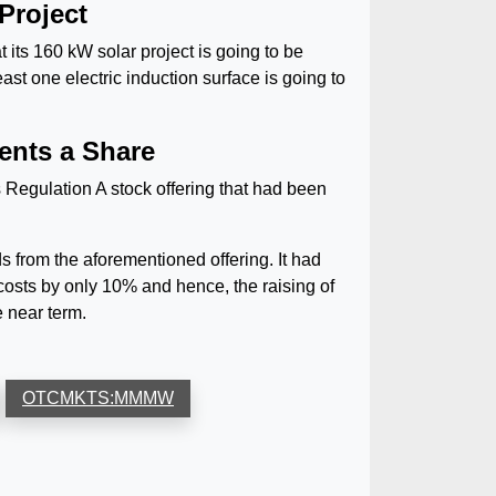
Project
 its 160 kW solar project is going to be
ast one electric induction surface is going to
ents a Share
Regulation A stock offering that had been
rom the aforementioned offering. It had
osts by only 10% and hence, the raising of
e near term.
OTCMKTS:MMMW