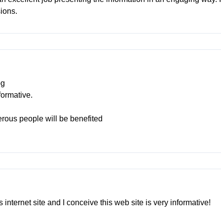
sions.
og
formative.
merous people will be benefited
 internet site and I conceive this web site is very informative!