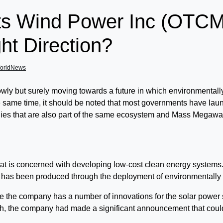
tts Wind Power Inc (O
ht Direction?
orldNews
lowly but surely moving towards a future in which environmentall
he same time, it should be noted that most governments have laun
anies that are also part of the same ecosystem and Mass Me
y that is concerned with developing low-cost clean energy syste
 has been produced through the deployment of environmentally f
time the company has a number of innovations for the solar power 
nth, the company had made a significant announcement that could