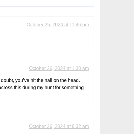
October 25, 2024 at 11:46 pm
October 26, 2024 at 1:30 am
doubt, you’ve hit the nail on the head.
across this during my hunt for something
October 26, 2024 at 8:32 am