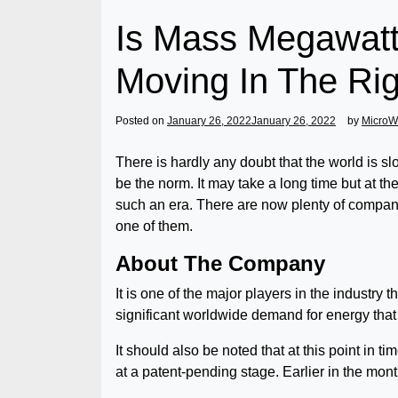
Is Mass Megawa
Moving In The Rig
Posted on
January 26, 2022
January 26, 2022
by
MicroW
There is hardly any doubt that the world is s
be the norm. It may take a long time but at t
such an era. There are now plenty of comp
one of them.
About The Company
It is one of the major players in the industr
significant worldwide demand for energy that
It should also be noted that at this point in 
at a patent-pending stage. Earlier in the mo