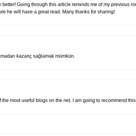
ny better! Going through this article reminds me of my previous 
y sure he will have a great read. Many thanks for sharing!
 almadan kazanç sağlamak mümkün.
of the most useful blogs on the net. I am going to recommend this