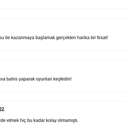
 ile kazanmaya başlamak gerçekten harika bir fırsat!
va bahis yaparak oyunları keşfedin!
022
lde etmek hiç bu kadar kolay olmamıştı.