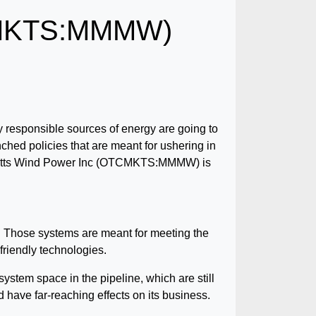
TCMKTS:MMMW)
y responsible sources of energy are going to
ched policies that are meant for ushering in
gawatts Wind Power Inc (OTCMKTS:MMMW) is
ms. Those systems are meant for meeting the
riendly technologies.
system space in the pipeline, which are still
 have far-reaching effects on its business.