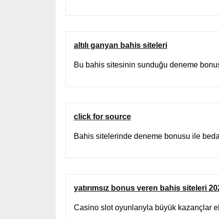
altılı ganyan bahis siteleri
Bu bahis sitesinin sunduğu deneme bonusu
click for source
Bahis sitelerinde deneme bonusu ile beda
yatırımsız bonus veren bahis siteleri 2
Casino slot oyunlarıyla büyük kazançlar e