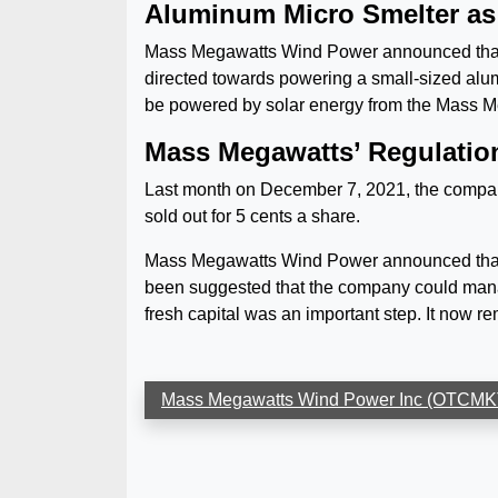
Aluminum Micro Smelter as 
Mass Megawatts Wind Power announced that the 
directed towards powering a small-sized alumin
be powered by solar energy from the Mass M
Mass Megawatts’ Regulation 
Last month on December 7, 2021, the company
sold out for 5 cents a share.
Mass Megawatts Wind Power announced that i
been suggested that the company could manag
fresh capital was an important step. It now r
Mass Megawatts Wind Power Inc (OTC