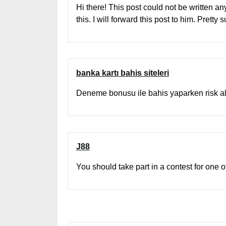
Hi there! This post could not be written a
this. I will forward this post to him. Prett
banka kartı bahis siteleri
Deneme bonusu ile bahis yaparken risk
J88
You should take part in a contest for one 