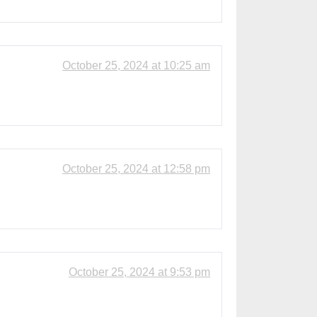
October 25, 2024 at 10:25 am
October 25, 2024 at 12:58 pm
October 25, 2024 at 9:53 pm