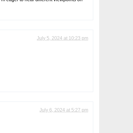
July 5, 2024 at 10:23 pm
July 6, 2024 at 5:27 pm