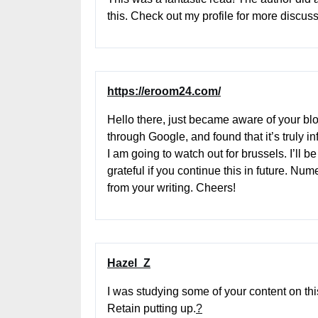
this. Check out my profile for more discus
https://eroom24.com/
Hello there, just became aware of your bl
through Google, and found that it’s truly in
I am going to watch out for brussels. I’ll be
grateful if you continue this in future. Nu
from your writing. Cheers!
Hazel_Z
I was studying some of your content on this
Retain putting up.
?