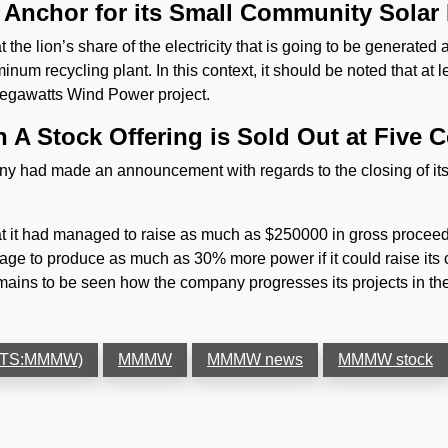
Anchor for its Small Community Solar 
lion’s share of the electricity that is going to be generated at
um recycling plant. In this context, it should be noted that at le
egawatts Wind Power project.
A Stock Offering is Sold Out at Five C
 had made an announcement with regards to the closing of its 
t had managed to raise as much as $250000 in gross proceeds f
e to produce as much as 30% more power if it could raise its c
emains to be seen how the company progresses its projects in th
MKTS:MMMW)
MMMW
MMMW news
MMMW stock