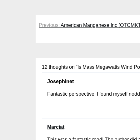
Post
Previous:
American Manganese Inc (OTCMKTS
navigation
12 thoughts on “
Is Mass Megawatts Wind P
Josephinet
Fantastic perspective! I found myself noddi
Marciat
This was a fantastic read! The author did 