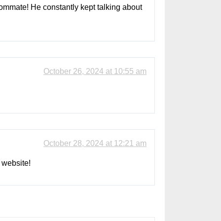
roommate! He constantly kept talking about
October 26, 2024 at 10:55 am
October 28, 2024 at 12:21 am
 website!