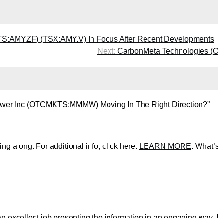
:AMYZF) (TSX:AMY.V) In Focus After Recent Developments
Next:
CarbonMeta Technologies (O
ower Inc (OTCMKTS:MMMW) Moving In The Right Direction?
”
ng along. For additional info, click here:
LEARN MORE
. What’
an excellent job presenting the information in an engaging way. I