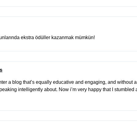
yunlarında ekstra ödüller kazanmak mümkün!
es
ter a blog that’s equally educative and engaging, and without a 
peaking intelligently about. Now i’m very happy that I stumbled 