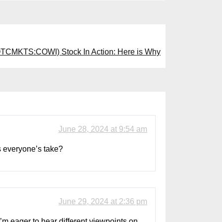
TCMKTS:COWI) Stock In Action: Here is Why
June 28, 2024 at 9:54 am
s everyone’s take?
June 29, 2024 at 2:36 pm
’m eager to hear different viewpoints on