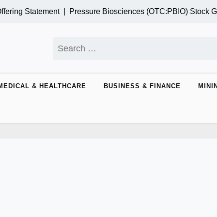
g Statement |
Pressure Biosciences (OTC:PBIO) Stock Gains
Search
for:
MEDICAL & HEALTHCARE
BUSINESS & FINANCE
MINI