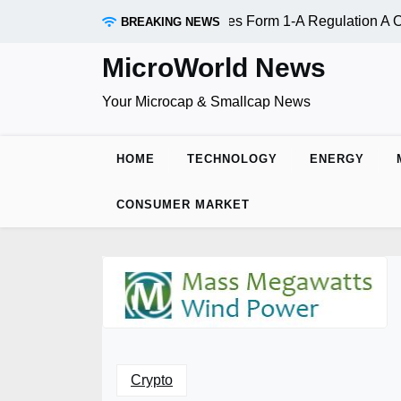
Skip
c. (OTC:RDAR): SEC Qualifies Form 1-A Regulation A Offerin
BREAKING NEWS
to
content
MicroWorld News
Your Microcap & Smallcap News
HOME
TECHNOLOGY
ENERGY
CONSUMER MARKET
Crypto