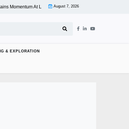
August 7, 2026
 Momentum At Lower Level |
Aspen Group Inc (OTCMKTS:ASPU) 
NG & EXPLORATION