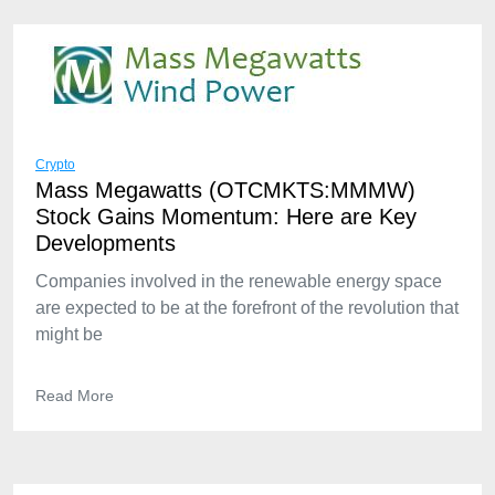
Crypto
Mass Megawatts (OTCMKTS:MMMW)
Stock Gains Momentum: Here are Key
Developments
Companies involved in the renewable energy space
are expected to be at the forefront of the revolution that
might be
Read More