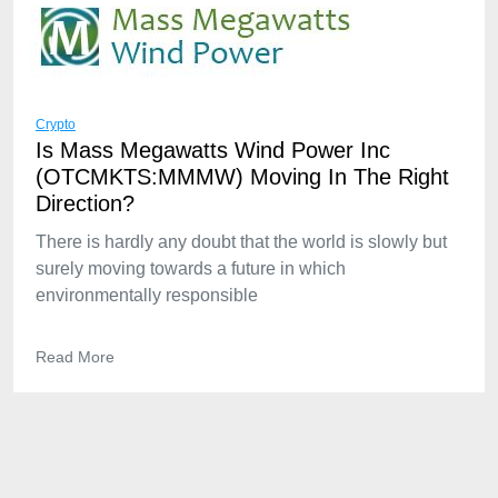
Crypto
Is Mass Megawatts Wind Power Inc
(OTCMKTS:MMMW) Moving In The Right
Direction?
There is hardly any doubt that the world is slowly but
surely moving towards a future in which
environmentally responsible
Read More