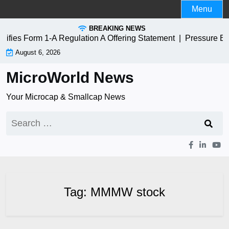
Skip
Menu
to
BREAKING NEWS
content
ies Form 1-A Regulation A Offering Statement |
Pressure Bi
August 6, 2026
MicroWorld News
Your Microcap & Smallcap News
Search
for:
Tag:
MMMW stock