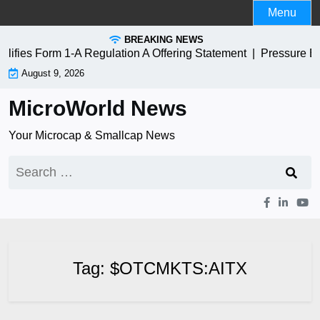
Skip
Menu
to
BREAKING NEWS
content
ies Form 1-A Regulation A Offering Statement |
Pressure Bi
August 9, 2026
MicroWorld News
Your Microcap & Smallcap News
Search
for:
Tag:
$OTCMKTS:AITX