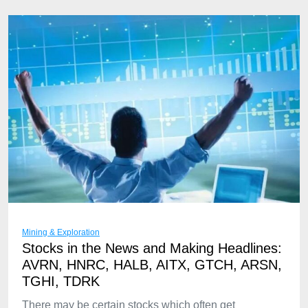
Mining & Exploration
Stocks in the News and Making Headlines:
AVRN, HNRC, HALB, AITX, GTCH, ARSN,
TGHI, TDRK
There may be certain stocks which often get