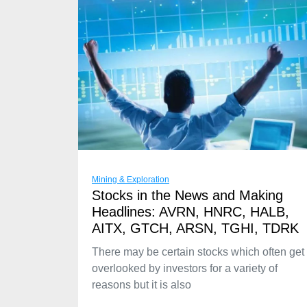
Mining & Exploration
Stocks in the News and Making
Headlines: AVRN, HNRC, HALB,
AITX, GTCH, ARSN, TGHI, TDRK
There may be certain stocks which often get
overlooked by investors for a variety of
reasons but it is also