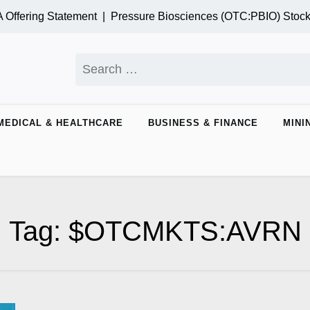
ffering Statement |
Pressure Biosciences (OTC:PBIO) Stock
Search
for:
MEDICAL & HEALTHCARE
BUSINESS & FINANCE
MINI
Tag:
$OTCMKTS:AVRN