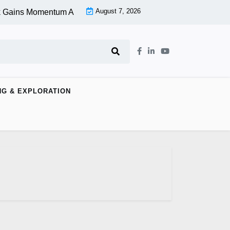
August 7, 2026
 Gains Momentum At Lower Level |
Aspen Group Inc (OTCMKTS:
NG & EXPLORATION