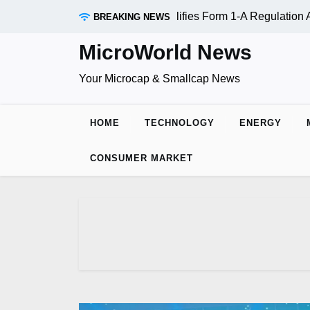
Skip
ADR Inc. (OTC:RDAR): SEC Qualifies Form 1-A Regulation A O
BREAKING NEWS
to
content
MicroWorld News
Your Microcap & Smallcap News
HOME
TECHNOLOGY
ENERGY
CONSUMER MARKET