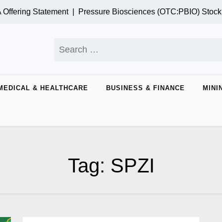
ffering Statement |
Pressure Biosciences (OTC:PBIO) Stock
Search
for:
MEDICAL & HEALTHCARE
BUSINESS & FINANCE
MINI
Tag:
SPZI