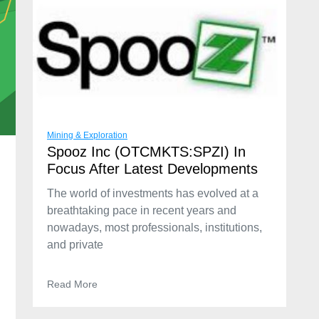
Mining & Exploration
Spooz Inc (OTCMKTS:SPZI) In
Focus After Latest Developments
The world of investments has evolved at a
breathtaking pace in recent years and
nowadays, most professionals, institutions,
and private
Read More