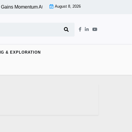
August 8, 2026
 Gains Momentum At Lower Level |
Aspen Group Inc (OTCMKTS:
NG & EXPLORATION