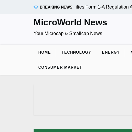
Skip
ADR Inc. (OTC:RDAR): SEC Qualifies Form 1-A Regulation A O
BREAKING NEWS
to
content
MicroWorld News
Your Microcap & Smallcap News
HOME
TECHNOLOGY
ENERGY
CONSUMER MARKET