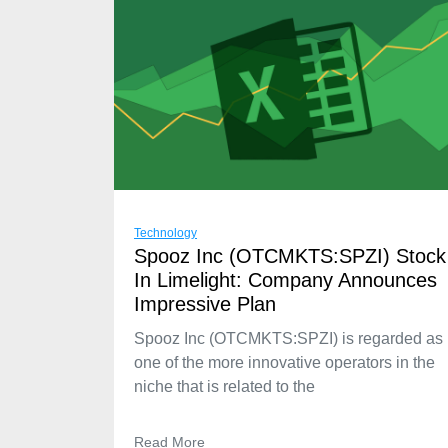
Technology
Spooz Inc (OTCMKTS:SPZI) Stock
In Limelight: Company Announces
Impressive Plan
Spooz Inc (OTCMKTS:SPZI) is regarded as
one of the more innovative operators in the
niche that is related to the
Read More