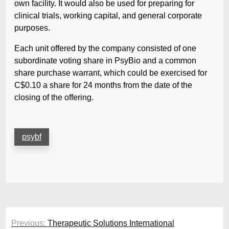
own facility. It would also be used for preparing for
clinical trials, working capital, and general corporate
purposes.
Each unit offered by the company consisted of one
subordinate voting share in PsyBio and a common
share purchase warrant, which could be exercised for
C$0.10 a share for 24 months from the date of the
closing of the offering.
psybf
Post
Previous:
Therapeutic Solutions International