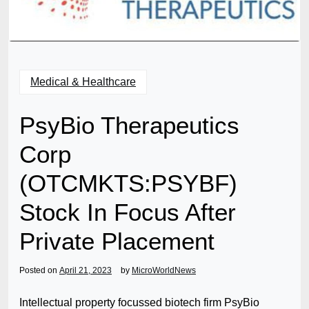
Medical & Healthcare
PsyBio Therapeutics
Corp
(OTCMKTS:PSYBF)
Stock In Focus After
Private Placement
Posted on
April 21, 2023
by
MicroWorldNews
Intellectual property focussed biotech firm PsyBio