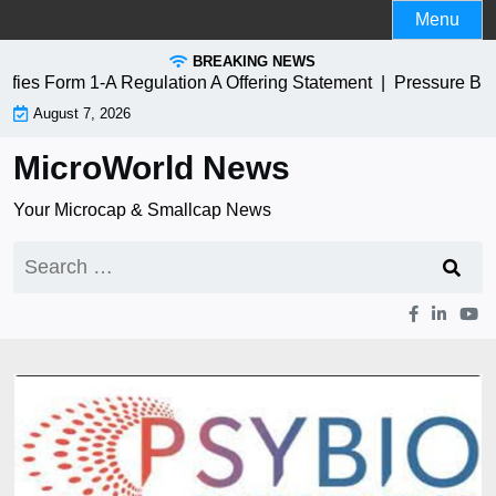
Skip
Menu
to
BREAKING NEWS
content
es Form 1-A Regulation A Offering Statement |
Pressure Bio
August 7, 2026
MicroWorld News
Your Microcap & Smallcap News
Search
for: