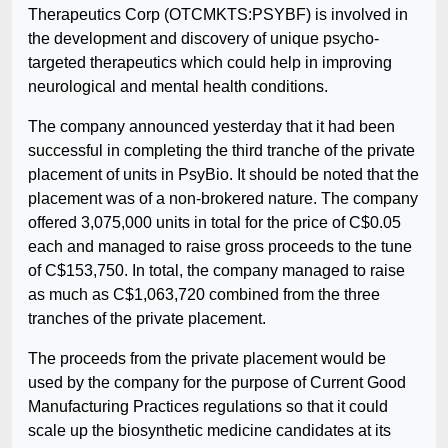
Therapeutics Corp (OTCMKTS:PSYBF) is involved in
the development and discovery of unique psycho-
targeted therapeutics which could help in improving
neurological and mental health conditions.
The company announced yesterday that it had been
successful in completing the third tranche of the private
placement of units in PsyBio. It should be noted that the
placement was of a non-brokered nature. The company
offered 3,075,000 units in total for the price of C$0.05
each and managed to raise gross proceeds to the tune
of C$153,750. In total, the company managed to raise
as much as C$1,063,720 combined from the three
tranches of the private placement.
The proceeds from the private placement would be
used by the company for the purpose of Current Good
Manufacturing Practices regulations so that it could
scale up the biosynthetic medicine candidates at its