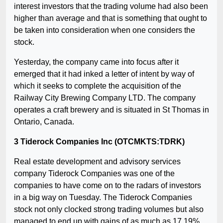
interest investors that the trading volume had also been
higher than average and that is something that ought to
be taken into consideration when one considers the
stock.
Yesterday, the company came into focus after it
emerged that it had inked a letter of intent by way of
which it seeks to complete the acquisition of the
Railway City Brewing Company LTD. The company
operates a craft brewery and is situated in St Thomas in
Ontario, Canada.
3 Tiderock Companies Inc (OTCMKTS:TDRK)
Real estate development and advisory services
company Tiderock Companies was one of the
companies to have come on to the radars of investors
in a big way on Tuesday. The Tiderock Companies
stock not only clocked strong trading volumes but also
managed to end up with gains of as much as 17.19%