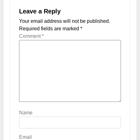
Leave a Reply
Your email address will not be published.
Required fields are marked
*
Comment
*
Name
Email