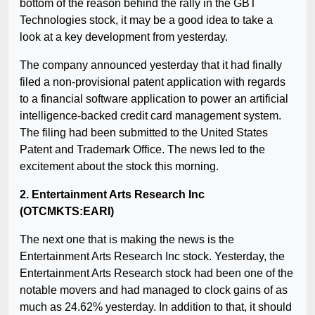
bottom of the reason behind the rally in the GBT
Technologies stock, it may be a good idea to take a
look at a key development from yesterday.
The company announced yesterday that it had finally
filed a non-provisional patent application with regards
to a financial software application to power an artificial
intelligence-backed credit card management system.
The filing had been submitted to the United States
Patent and Trademark Office. The news led to the
excitement about the stock this morning.
2. Entertainment Arts Research Inc
(OTCMKTS:EARI)
The next one that is making the news is the
Entertainment Arts Research Inc stock. Yesterday, the
Entertainment Arts Research stock had been one of the
notable movers and had managed to clock gains of as
much as 24.62% yesterday. In addition to that, it should