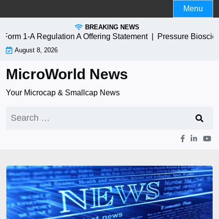
Skip
Menu
to
BREAKING NEWS
content
m 1-A Regulation A Offering Statement |
Pressure Bioscienc
August 8, 2026
MicroWorld News
Your Microcap & Smallcap News
Search
for: