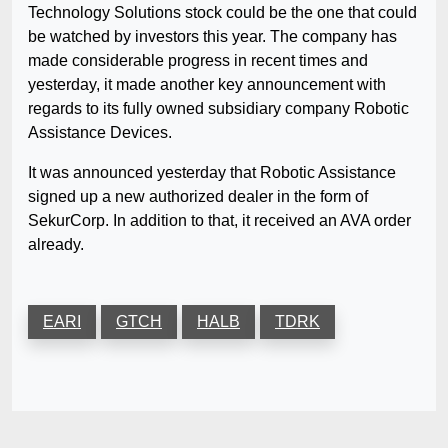
Technology Solutions stock could be the one that could
be watched by investors this year. The company has
made considerable progress in recent times and
yesterday, it made another key announcement with
regards to its fully owned subsidiary company Robotic
Assistance Devices.
It was announced yesterday that Robotic Assistance
signed up a new authorized dealer in the form of
SekurCorp. In addition to that, it received an AVA order
already.
EARI
GTCH
HALB
TDRK