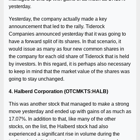
yesterday.
Yesterday, the company actually made a key
announcement that led to the rally. Tiderock
Companies announced yesterday that it was going to
have a forward split of its shares. In that scenario, it
would issue as many as four new common shares in
the company for each old share of Tiderock that is held
by investors. In this regard, it is perhaps also necessary
to keep in mind that the market value of the shares was
going to stay unchanged.
4. Halberd Corporation (OTCMKTS:HALB)
This was another stock that managed to make a strong
move yesterday and ended up with gains of as much as
17.07%. In addition to that, like many of the other
stocks, on the list, the Halberd stock had also
experienced a significant rise in volume during the