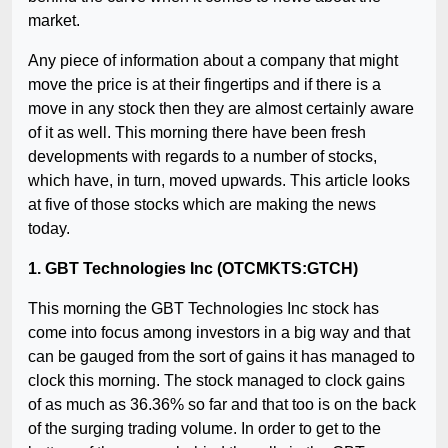
market.
Any piece of information about a company that might
move the price is at their fingertips and if there is a
move in any stock then they are almost certainly aware
of it as well. This morning there have been fresh
developments with regards to a number of stocks,
which have, in turn, moved upwards. This article looks
at five of those stocks which are making the news
today.
1. GBT Technologies Inc (OTCMKTS:GTCH)
This morning the GBT Technologies Inc stock has
come into focus among investors in a big way and that
can be gauged from the sort of gains it has managed to
clock this morning. The stock managed to clock gains
of as much as 36.36% so far and that too is on the back
of the surging trading volume. In order to get to the