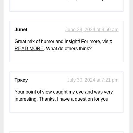
Junet
June 28, 2024 at 8:50 am
Great mix of humor and insight! For more, visit:
READ MORE
. What do others think?
Тркеу
July 30, 2024 at 7:21 pm
Your point of view caught my eye and was very
interesting. Thanks. I have a question for you.