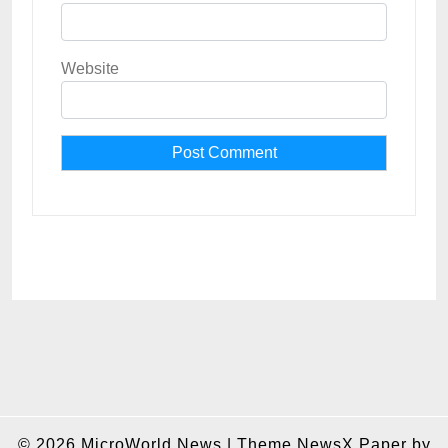
Website
© 2026
MicroWorld News
|
Theme NewsX Paper by