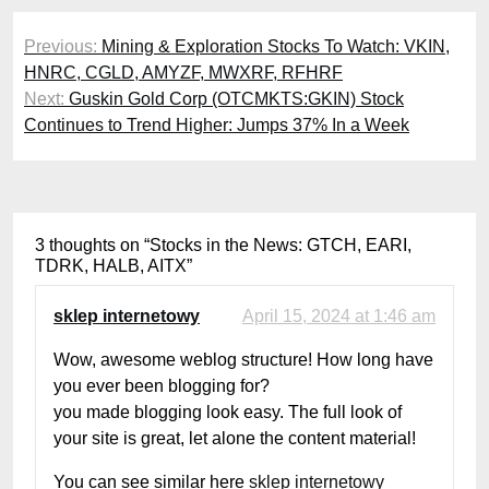
Post
Previous:
Mining & Exploration Stocks To Watch: VKIN,
navigation
HNRC, CGLD, AMYZF, MWXRF, RFHRF
Next:
Guskin Gold Corp (OTCMKTS:GKIN) Stock
Continues to Trend Higher: Jumps 37% In a Week
3 thoughts on “
Stocks in the News: GTCH, EARI,
TDRK, HALB, AITX
”
sklep internetowy
April 15, 2024 at 1:46 am
Wow, awesome weblog structure! How long have
you ever been blogging for?
you made blogging look easy. The full look of
your site is great, let alone the content material!
You can see similar here
sklep internetowy