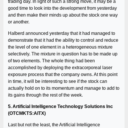
trading day. In light of such a strong move, it may be a
good time to look into the development from yesterday
and then make their minds up about the stock one way
or another.
Halberd announced yesterday that it had managed to
demonstrate that it had the ability to control and reduce
the level of one element in a heterogeneous mixture
selectively. The mixture in question has to be made up
of two elements. The whole thing had been
accomplished by deploying the extracorporeal laser
exposure process that the company owns. At this point
in time, it will be interesting to see if the stock can
actually hold on to its momentum and manage to add to
its gains through the rest of the week.
5. Artificial Intelligence Technology Solutions Inc
(OTCMKTS:AITX)
Last but not the least, the Artificial Intelligence