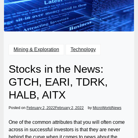
Mining & Exploration
Technology
Stocks in the News:
GTCH, EARI, TDRK,
HALB, AITX
Posted on
February 2, 2022
February 2, 2022
by
MicroWorldNews
One of the common attributes that you will often come
across in successful investors is that they are never
behind the curve when it comes to news about the