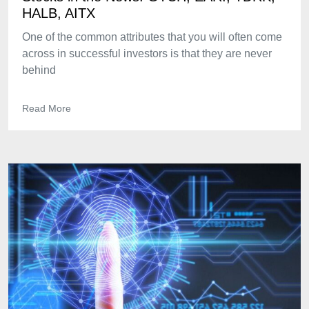
HALB, AITX
One of the common attributes that you will often come
across in successful investors is that they are never
behind
Read More