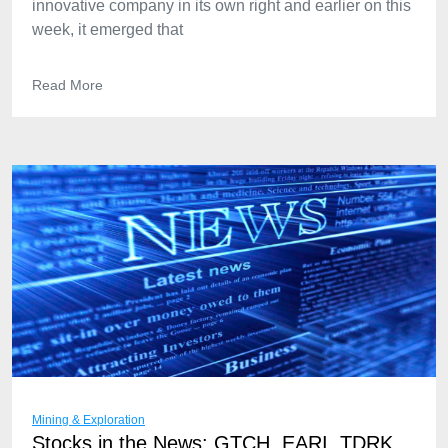
innovative company in its own right and earlier on this
week, it emerged that
Read More
Mining & Exploration
Stocks in the News: GTCH, EARI, TDRK,