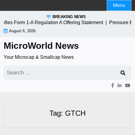
Skip
Menu
to
BREAKING NEWS
content
s Form 1-A Regulation A Offering Statement |
Pressure Bios
August 6, 2026
MicroWorld News
Your Microcap & Smallcap News
Search
for:
Tag:
GTCH