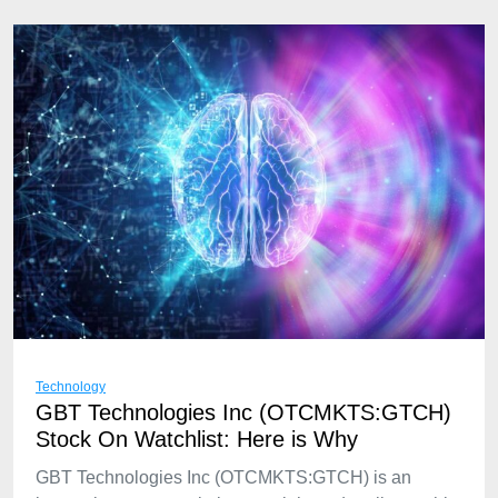
Technology
GBT Technologies Inc (OTCMKTS:GTCH)
Stock On Watchlist: Here is Why
GBT Technologies Inc (OTCMKTS:GTCH) is an