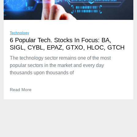
Technology
6 Popular Tech. Stocks In Focus: BA,
SIGL, CYBL, EPAZ, GTXO, HLOC, GTCH
The technology sector remains one of the most
popular sectors in the market and every day
thousands upon thousands of
Read More