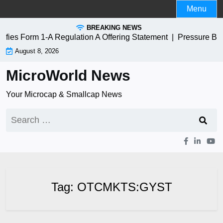
Skip
Menu
to
BREAKING NEWS
content
es Form 1-A Regulation A Offering Statement |
Pressure Bio
August 8, 2026
MicroWorld News
Your Microcap & Smallcap News
Search
for:
Tag:
OTCMKTS:GYST