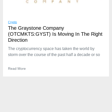
Crypto
The Graystone Company
(OTCMKTS:GYST) Is Moving In The Right
Direction
The cryptocurrency space has taken the world by
storm over the course of the past half a decade or so
Read More