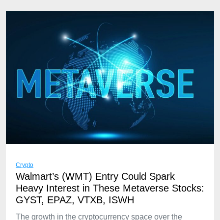
Crypto
Walmart’s (WMT) Entry Could Spark
Heavy Interest in These Metaverse Stocks:
GYST, EPAZ, VTXB, ISWH
The growth in the cryptocurrency space over the