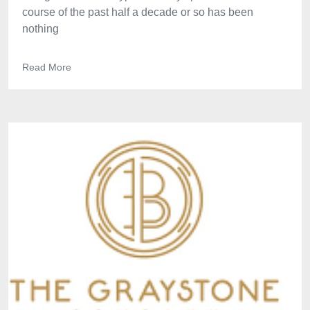
course of the past half a decade or so has been
nothing
Read More